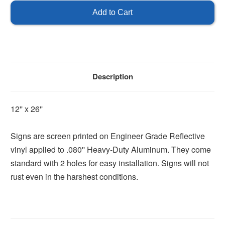
Carolina
Carolina
Handicap
Handicap
Sign
Sign
Description
12'' x 26''
Signs are screen printed on Engineer Grade Reflective
vinyl applied to .080'' Heavy-Duty Aluminum. They come
standard with 2 holes for easy installation. Signs will not
rust even in the harshest conditions.