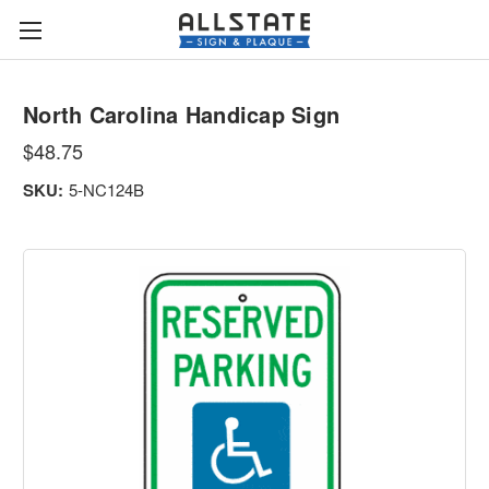
North Carolina Handicap Sign
$48.75
SKU:
5-NC124B