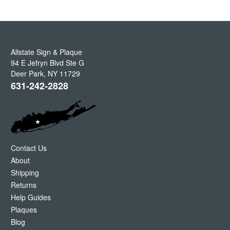
Allstate Sign & Plaque
94 E Jefryn Blvd Ste G
Deer Park
,
NY
11729
631-242-2828
Contact Us
About
Shipping
Returns
Help Guides
Plaques
Blog