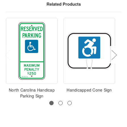
Related Products
North Carolina Handicap
Handicapped Cone Sign
Te
Parking Sign