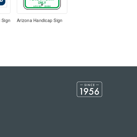
 Sign
Arizona Handicap Sign