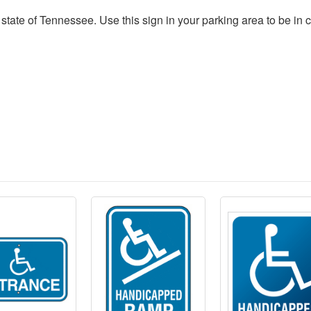
he state of Tennessee. Use this sign in your parking area to be in