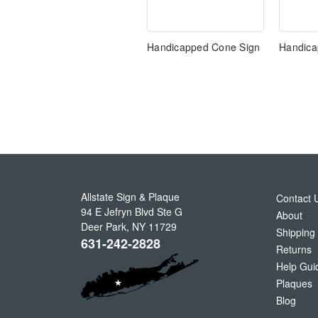
Handicapped Cone Sign
Handica
Allstate Sign & Plaque
Contact 
94 E Jefryn Blvd Ste G
About
Deer Park
,
NY
11729
Shipping
631-242-2828
Returns
Help Gui
Plaques
Blog