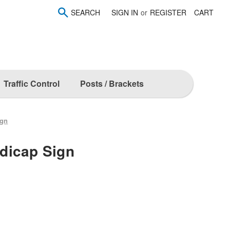
SEARCH
SIGN IN
or
REGISTER
CART
Traffic Control
Posts / Brackets
ign
dicap Sign