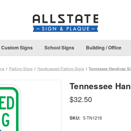
Custom Signs
School Signs
Building / Office
me
Parking Signs
Handicapped Parking Signs
Tennessee Handicap S
Tennessee Han
$32.50
SKU:
5-TN1218