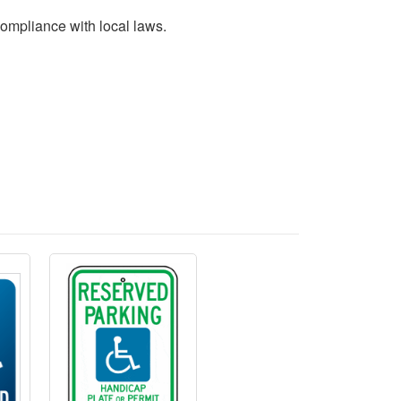
 compliance with local laws.