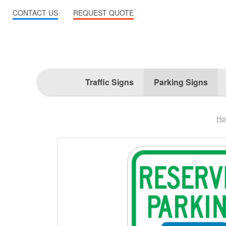
CONTACT US
REQUEST QUOTE
Traffic Signs
Parking Signs
Ho