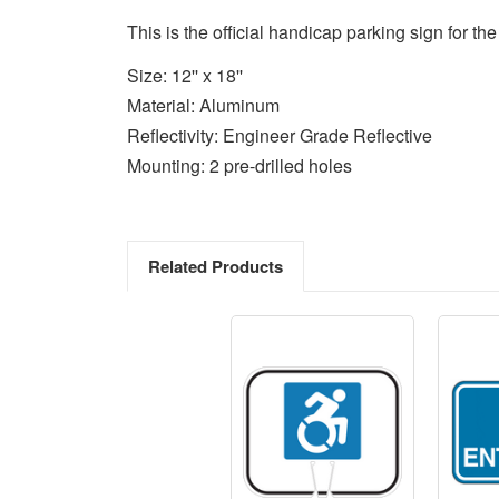
This is the official handicap parking sign for t
Size: 12'' x 18''
Material: Aluminum
Reflectivity: Engineer Grade Reflective
Mounting: 2 pre-drilled holes
Related Products