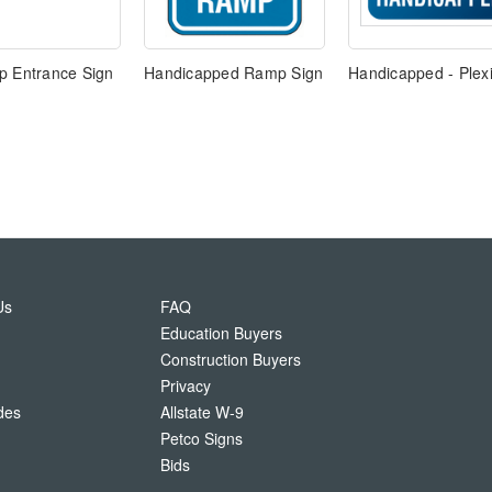
p Entrance Sign
Handicapped Ramp Sign
Handicapped - Plexi
Us
FAQ
Education Buyers
Construction Buyers
Privacy
des
Allstate W-9
Petco Signs
Bids