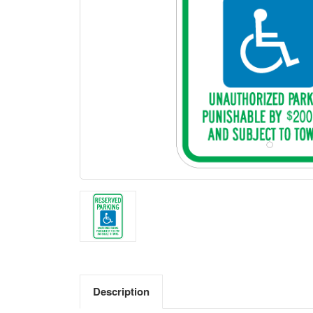
Description