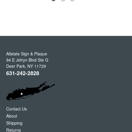
Allstate Sign & Plaque
94 E Jefryn Blvd Ste G
Deer Park
,
NY
11729
631-242-2828
Contact Us
About
Shipping
Returns