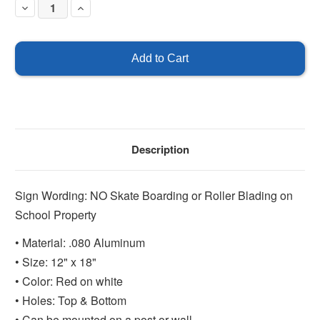
Decrease
Increase
Quantity
Quantity
of
of
No
No
Skateboarding
Skateboarding
or
or
Roller
Roller
Blading
Blading
on
on
School
School
Property
Property
Description
Sign Wording: NO Skate Boarding or Roller Blading on
School Property
• Material: .080 Aluminum
• Size: 12" x 18"
• Color: Red on white
• Holes: Top & Bottom
• Can be mounted on a post or wall