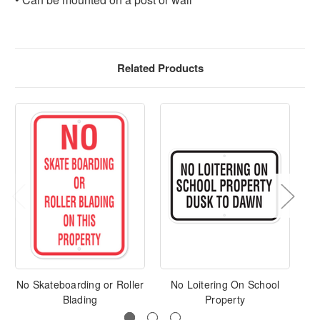
Related Products
No Skateboarding or Roller
No Loitering On School
No
Blading
Property