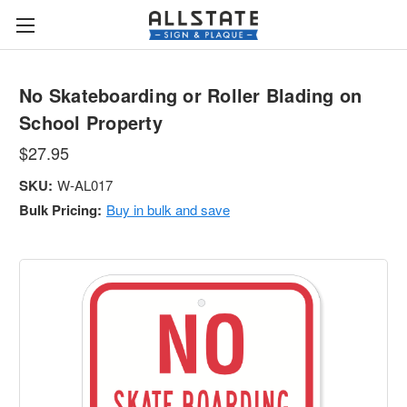
No Skateboarding or Roller Blading on
School Property
$27.95
SKU:
W-AL017
Bulk Pricing:
Buy in bulk and save