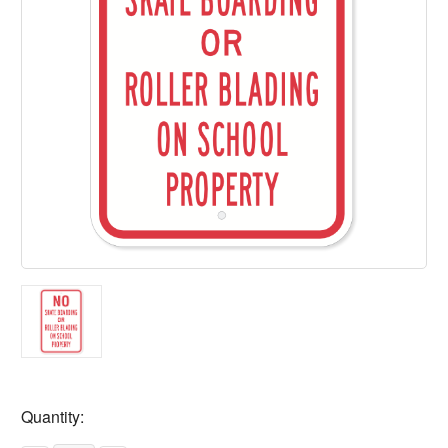
Current
Quantity:
Stock: