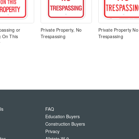
passing or
Private Property, No
Private Property No
g On This
Trespassing
Trespassing
y
Us
FAQ
Education Buyers
Construction Buyers
Privacy
des
Allstate W-9