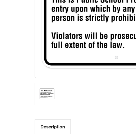
Description