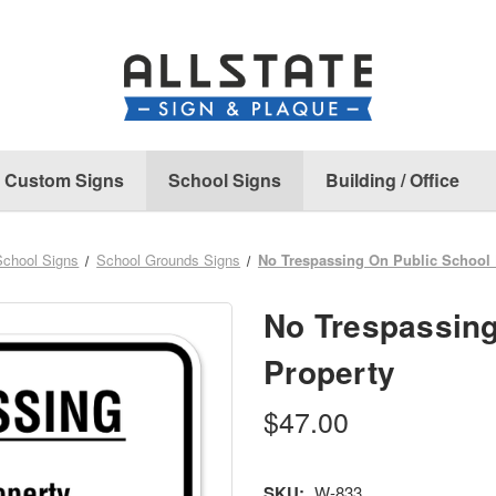
Custom Signs
School Signs
Building / Office
School Signs
School Grounds Signs
No Trespassing On Public School 
No Trespassing
Property
$47.00
SKU:
W-833