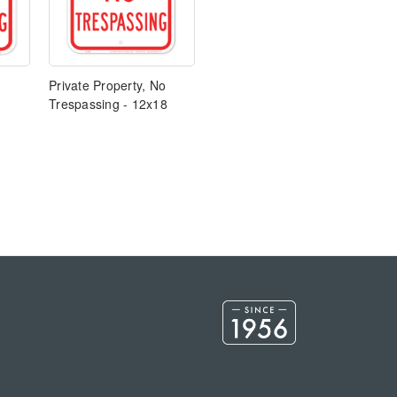
Private Property, No
Trespassing - 12x18