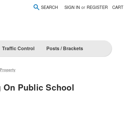
SEARCH
SIGN IN
or
REGISTER
CART
Traffic Control
Posts / Brackets
Property
 On Public School