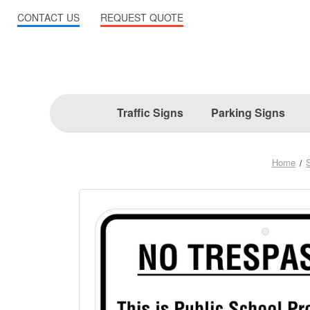
CONTACT US
REQUEST QUOTE
Traffic Signs
Parking Signs
Home