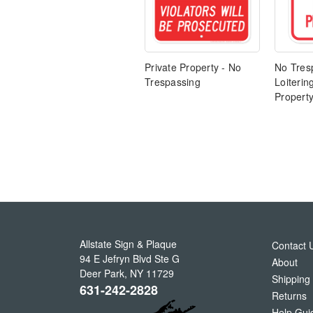
Private Property - No
No Tres
Trespassing
Loiterin
Propert
Allstate Sign & Plaque
Contact 
94 E Jefryn Blvd Ste G
About
Deer Park
,
NY
11729
Shipping
631-242-2828
Returns
Help Gui