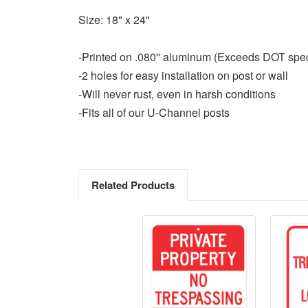
Size: 18" x 24"
-Printed on .080'' aluminum (Exceeds DOT spe
-2 holes for easy installation on post or wall
-Will never rust, even in harsh conditions
-Fits all of our U-Channel posts
Related Products