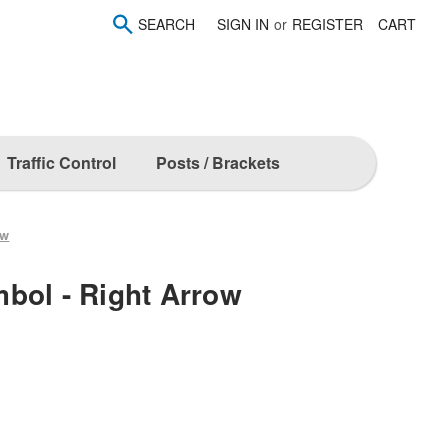
SEARCH
SIGN IN
or
REGISTER
CART
Traffic Control
Posts / Brackets
ow
bol - Right Arrow