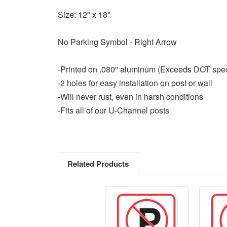
Size: 12" x 18"
No Parking Symbol - Right Arrow
-Printed on .080'' aluminum (Exceeds DOT spe
-2 holes for easy installation on post or wall
-Will never rust, even in harsh conditions
-Fits all of our U-Channel posts
Related Products