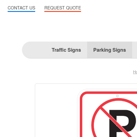
CONTACT US
REQUEST QUOTE
Traffic Signs
Parking Signs
H