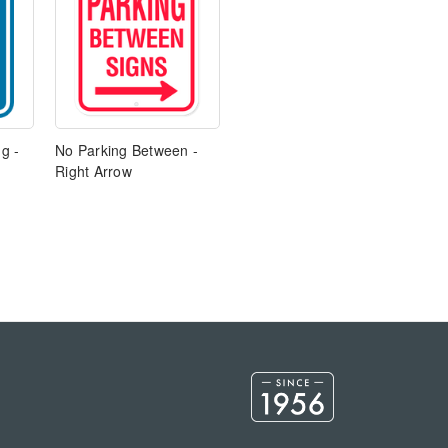
g -
No Parking Between -
Right Arrow