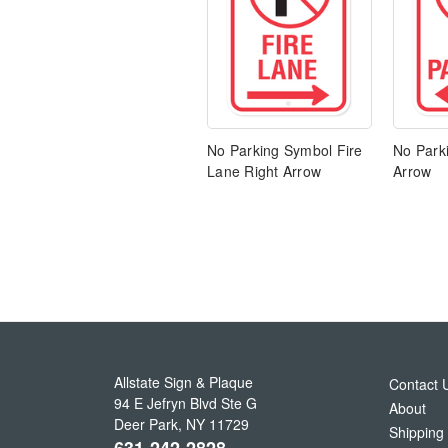
No Parking Symbol Fire
No Parki
Lane Right Arrow
Arrow
Allstate Sign & Plaque
Contact 
94 E Jefryn Blvd Ste G
About
Deer Park
,
NY
11729
Shipping