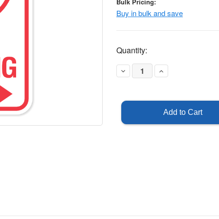
Bulk Pricing:
Buy in bulk and save
Current
Quantity:
Stock:
Decrease
Increase
Quantity
Quantity
of
of
No
No
Parking
Parking
Symbol
Symbol
-
-
Right
Right
Arrow
Arrow