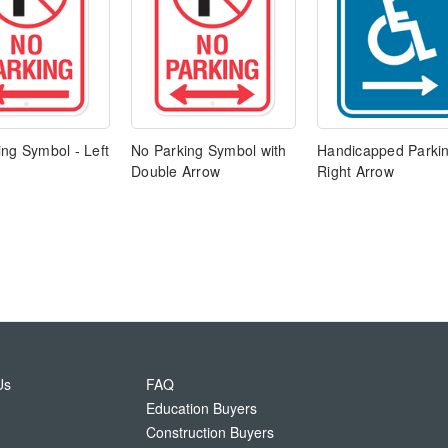
ng Symbol - Left
No Parking Symbol with
Handicapped Parkin
Double Arrow
Right Arrow
Us
FAQ
Education Buyers
Construction Buyers