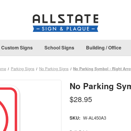
Custom Signs
School Signs
Building / Office
ome
Parking Signs
No Parking Signs
No Parking Symbol - Right Arr
No Parking Sym
$28.95
SKU:
W-AL450A3