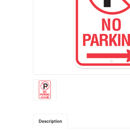
Description