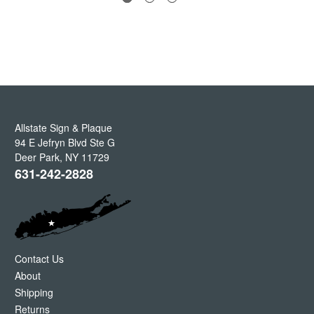
Allstate Sign & Plaque
94 E Jefryn Blvd Ste G
Deer Park
,
NY
11729
631-242-2828
Contact Us
About
Shipping
Returns