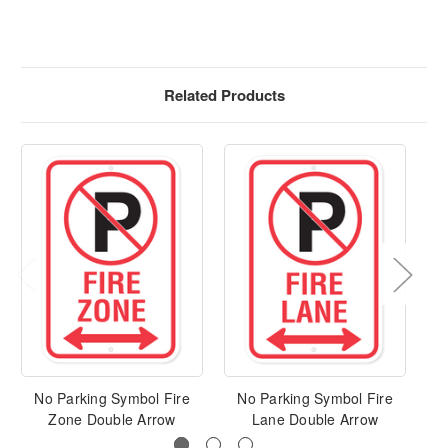
Related Products
No Parking Symbol Fire
No Parking Symbol Fire
N
Zone Double Arrow
Lane Double Arrow