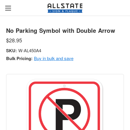
No Parking Symbol with Double Arrow
$28.95
SKU:
W-AL450A4
Bulk Pricing:
Buy in bulk and save