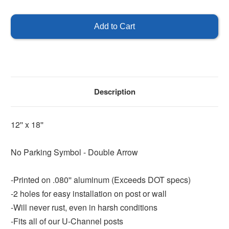
of
of
No
No
Parking
Parking
Symbol
Symbol
with
with
Double
Double
Arrow
Arrow
Description
12'' x 18''
No Parking Symbol - Double Arrow
-Printed on .080'' aluminum (Exceeds DOT specs)
-2 holes for easy installation on post or wall
-Will never rust, even in harsh conditions
-Fits all of our U-Channel posts