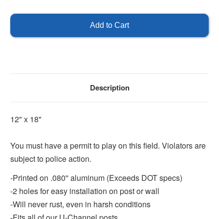
of
of
Must
Must
Have
Have
Permit
Permit
to
to
Play
Play
on
on
Field
Field
Description
12" x 18"
You must have a permit to play on this field. Violators are
subject to police action.
-Printed on .080'' aluminum (Exceeds DOT specs)
-2 holes for easy installation on post or wall
-Will never rust, even in harsh conditions
-Fits all of our U-Channel posts