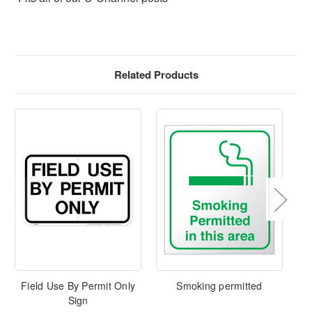
Related Products
Field Use By Permit Only
Smoking permitted
Sign