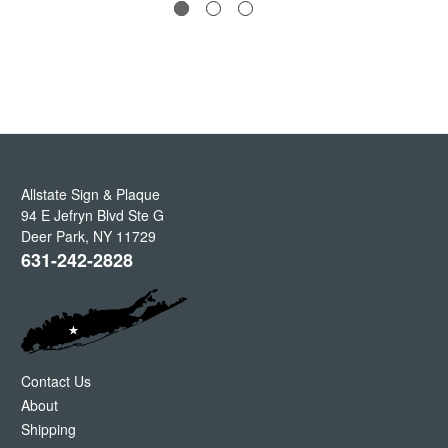
Allstate Sign & Plaque
94 E Jefryn Blvd Ste G
Deer Park
,
NY
11729
631-242-2828
Contact Us
About
Shipping