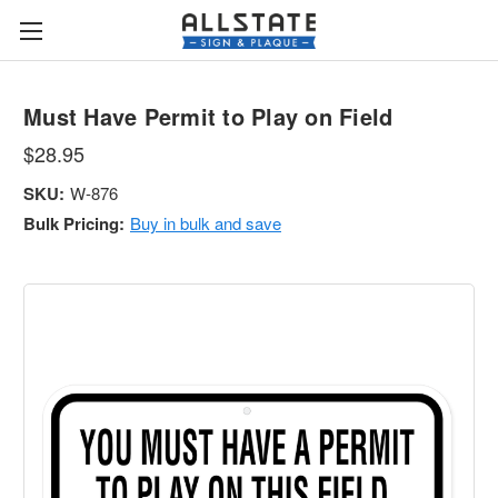
Must Have Permit to Play on Field
$28.95
SKU:
W-876
Bulk Pricing:
Buy in bulk and save