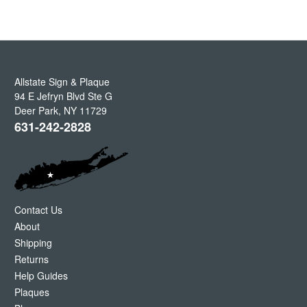
Allstate Sign & Plaque
94 E Jefryn Blvd Ste G
Deer Park
,
NY
11729
631-242-2828
Contact Us
About
Shipping
Returns
Help Guides
Plaques