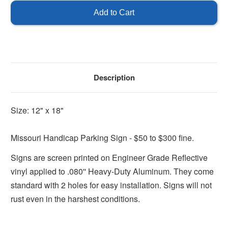
Handicap
Handicap
Sign
Sign
Description
Size: 12" x 18"
Missouri Handicap Parking Sign - $50 to $300 fine.
Signs are screen printed on Engineer Grade Reflective
vinyl applied to .080'' Heavy-Duty Aluminum. They come
standard with 2 holes for easy installation. Signs will not
rust even in the harshest conditions.