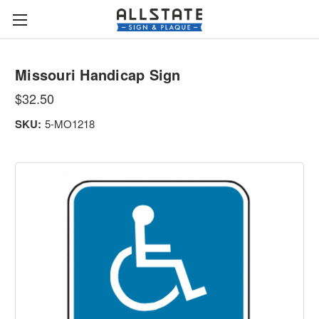
Missouri Handicap Sign
$32.50
SKU:
5-MO1218