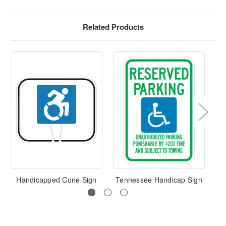
Related Products
Handicapped Cone Sign
Tennessee Handicap Sign
H