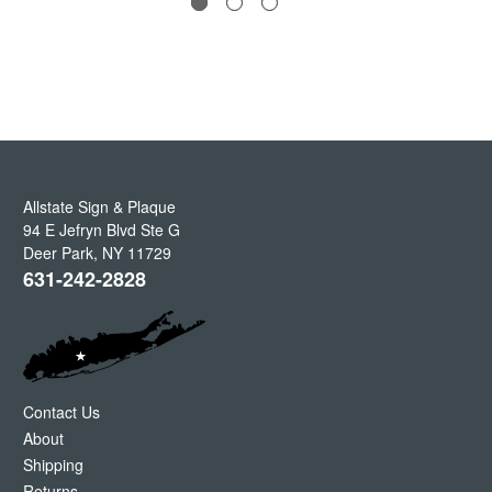
Allstate Sign & Plaque
94 E Jefryn Blvd Ste G
Deer Park
,
NY
11729
631-242-2828
Contact Us
About
Shipping
Returns