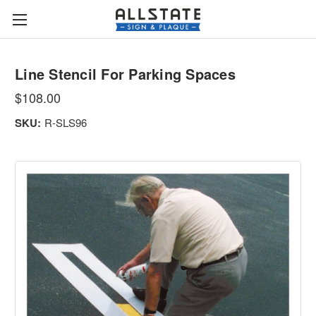
Line Stencil For Parking Spaces
$108.00
SKU:
R-SLS96