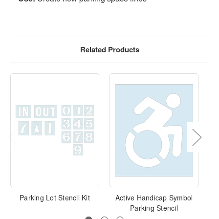
Related Products
Parking Lot Stencil Kit
Active Handicap Symbol
Parking Stencil