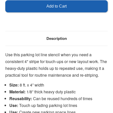
Stencil
Stencil
For
For
Parking
Parking
Spaces
Spaces
Description
Use this parking lot line stencil when you need a
consistent 4" stripe for touch-ups or new layout work. The
heavy-duty plastic holds up to repeated use, making it a
practical tool for routine maintenance and re-striping.
Size:
8 ft. x 4” width
Material:
1/8” thick heavy duty plastic
Reusability:
Can be reused hundreds of times
Use:
Touch up fading parking lot lines
Use:
Create new parking space lines