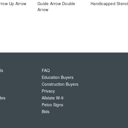
rrow Up Arrow
Guide Arrow Double
Handicapped Stenci
Arrow
Us
FAQ
Education Buyers
Construction Buyers
Privacy
des
Allstate W-9
Petco Signs
Bids