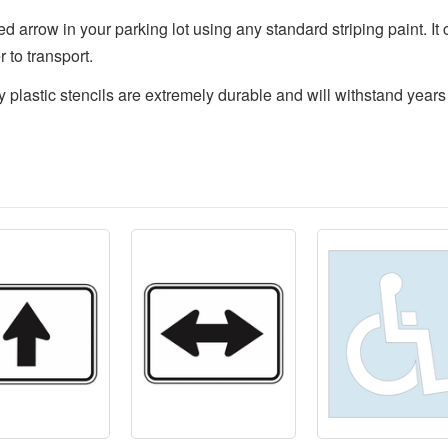
 arrow in your parking lot using any standard striping paint. It ca
 to transport.
y plastic stencils are extremely durable and will withstand years