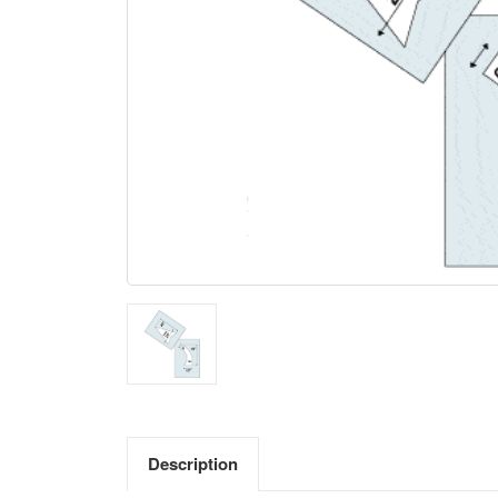
Description