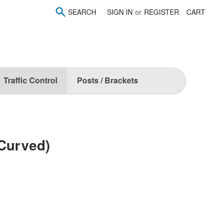
SEARCH
SIGN IN
or
REGISTER
CART
Traffic Control
Posts / Brackets
(Curved)