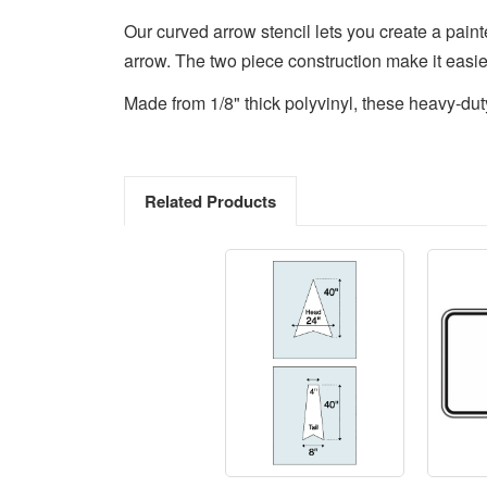
Our curved arrow stencil lets you create a painted
arrow. The two piece construction make it easier
Made from 1/8" thick polyvinyl, these heavy-dut
Related Products