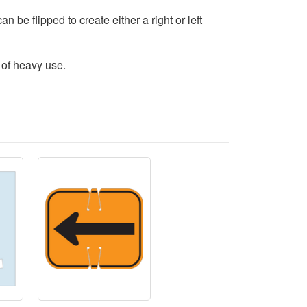
n be flipped to create either a right or left
 of heavy use.