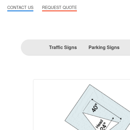
CONTACT US
REQUEST QUOTE
Traffic Signs
Parking Signs