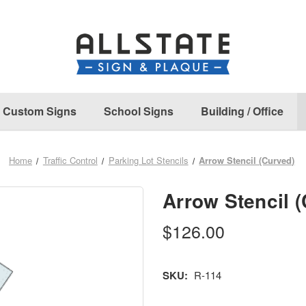
Custom Signs
School Signs
Building / Office
Home
Traffic Control
Parking Lot Stencils
Arrow Stencil (Curved)
Arrow Stencil 
$126.00
SKU:
R-114