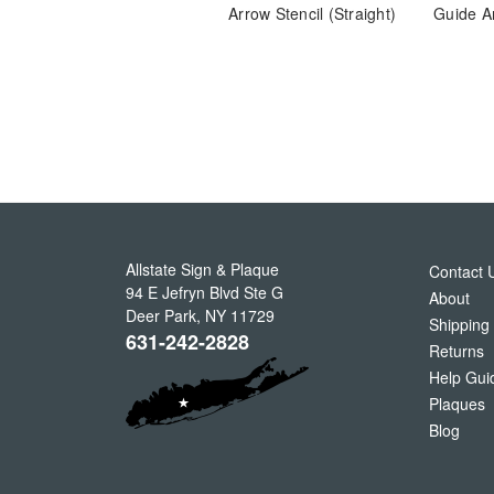
Arrow Stencil (Straight)
Guide A
Allstate Sign & Plaque
Contact 
94 E Jefryn Blvd Ste G
About
Deer Park
,
NY
11729
Shipping
631-242-2828
Returns
Help Gui
Plaques
Blog