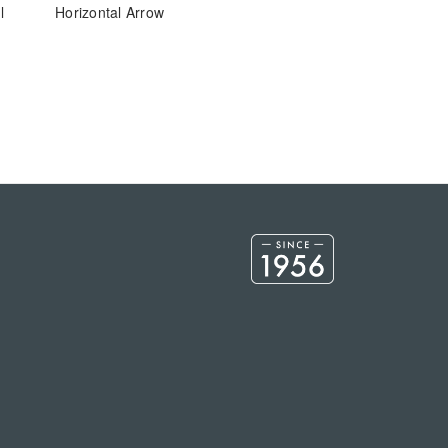
l
Horizontal Arrow