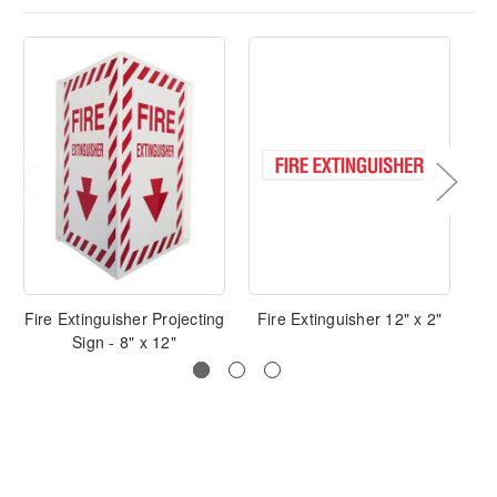
Fire Extinguisher Projecting
Fire Extinguisher 12" x 2"
Sign - 8" x 12"