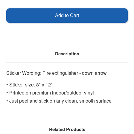
of
of
Fire
Fire
Extinguisher
Extinguisher
8"
8"
x
x
12"
12"
Description
Sticker Wording: Fire extinguisher - down arrow
• Sticker size: 8" x 12"
• Printed on premium indoor/outdoor vinyl
• Just peel and stick on any clean, smooth surface
Related Products