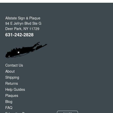
Allstate Sign & Plaque
94 E Jefryn Blvd Ste G
Deer Park
,
NY
11729
631-242-2828
Contact Us
About
Shipping
Returns
Help Guides
Plaques
Blog
FAQ