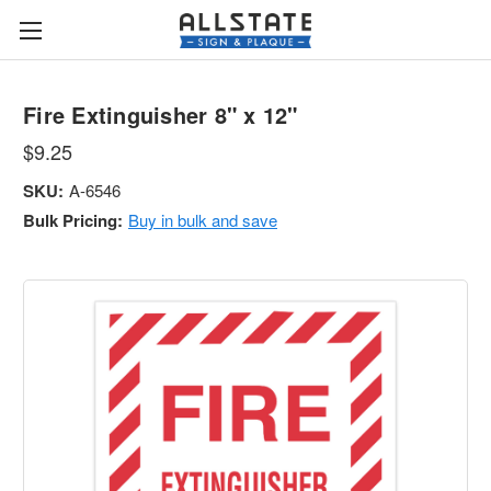
Fire Extinguisher 8" x 12"
$9.25
SKU:
A-6546
Bulk Pricing:
Buy in bulk and save