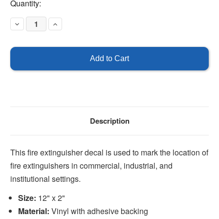
Current
Quantity:
Stock:
Decrease
Increase
Quantity
Quantity
of
of
Fire
Fire
Extinguisher
Extinguisher
12"
12"
x
x
2"
2"
Description
This fire extinguisher decal is used to mark the location of
fire extinguishers in commercial, industrial, and
institutional settings.
Size:
12" x 2"
Material:
Vinyl with adhesive backing