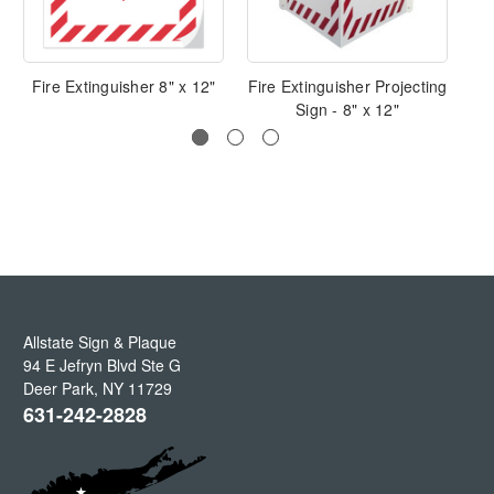
Fire Extinguisher 8" x 12"
Fire Extinguisher Projecting
Sign - 8" x 12"
Allstate Sign & Plaque
94 E Jefryn Blvd Ste G
Deer Park
,
NY
11729
631-242-2828