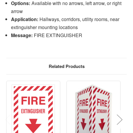
Options:
Available with no arrows, left arrow, or right
arrow
Application:
Hallways, corridors, utility rooms, near
extinguisher mounting locations
Message:
FIRE EXTINGUISHER
Related Products