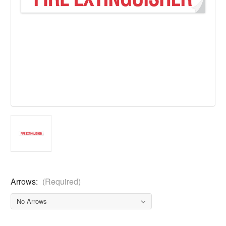
Arrows:
(Required)