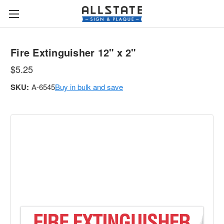
Fire Extinguisher 12" x 2"
$5.25
SKU:
A-6545
Buy in bulk and save