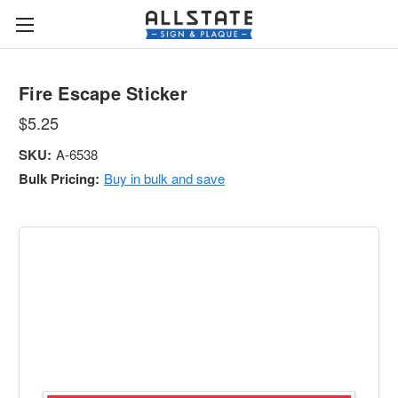
Fire Escape Sticker
$5.25
SKU:
A-6538
Bulk Pricing:
Buy in bulk and save