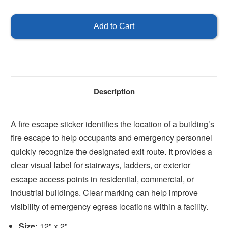
of
of
Fire
Fire
Escape
Escape
Sticker
Sticker
Description
A fire escape sticker identifies the location of a building’s
fire escape to help occupants and emergency personnel
quickly recognize the designated exit route. It provides a
clear visual label for stairways, ladders, or exterior
escape access points in residential, commercial, or
industrial buildings. Clear marking can help improve
visibility of emergency egress locations within a facility.
Size:
12" x 2"