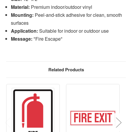
Material:
Premium indoor/outdoor vinyl
Mounting:
Peel-and-stick adhesive for clean, smooth
surfaces
Application:
Suitable for indoor or outdoor use
Message:
"Fire Escape"
Related Products