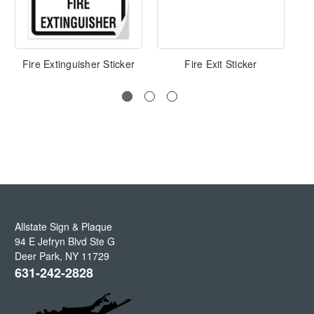
Fire Extinguisher Sticker
Fire Exit Sticker
Eme
Allstate Sign & Plaque
94 E Jefryn Blvd Ste G
Deer Park
,
NY
11729
631-242-2828