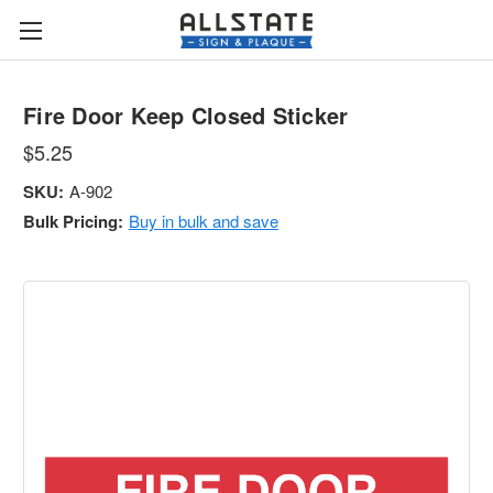
Fire Door Keep Closed Sticker
$5.25
SKU:
A-902
Bulk Pricing:
Buy in bulk and save