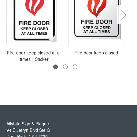
Fire door keep closed at all
Fire door keep closed
E
times - Sticker
Allstate Sign & Plaque
94 E Jefryn Blvd Ste G
Deer Park
,
NY
11729