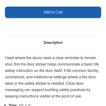
of
of
Fire
Fire
Door
Door
Keep
Keep
Closed
Closed
Sticker
Sticker
Description
Used where fire doors need a clear reminder to remain
shut, this fire door sticker helps communicate a basic life
safety instruction on the door itself. It fits common facility,
commercial, and institutional settings where a fire door
label or fire safety sticker is needed. Clear door
messaging can support building safety practices by
keeping instructions visible at the point of use.
Size:
10” x 3”