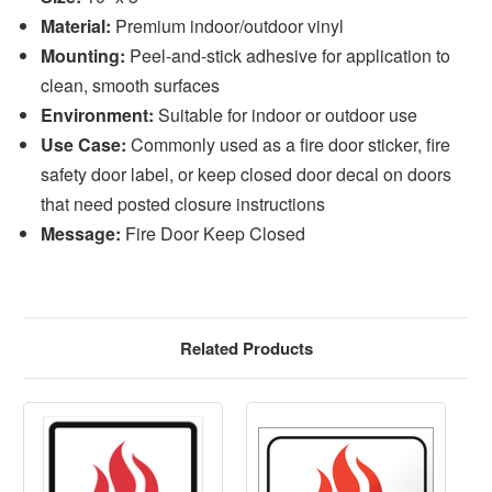
Material:
Premium indoor/outdoor vinyl
Mounting:
Peel-and-stick adhesive for application to
clean, smooth surfaces
Environment:
Suitable for indoor or outdoor use
Use Case:
Commonly used as a fire door sticker, fire
safety door label, or keep closed door decal on doors
that need posted closure instructions
Message:
Fire Door Keep Closed
Related Products