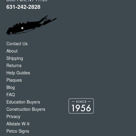
631-242-2828
Contact Us
About
Shipping
Returns
Help Guides
Plaques
Blog
FAQ
Education Buyers
Construction Buyers
Privacy
Allstate W-9
Petco Signs