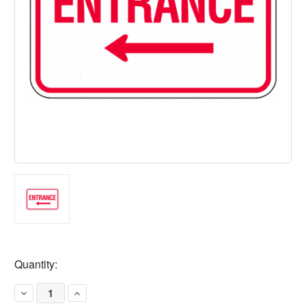
Current
Quantity:
Stock:
Decrease
Increase
Quantity
Quantity