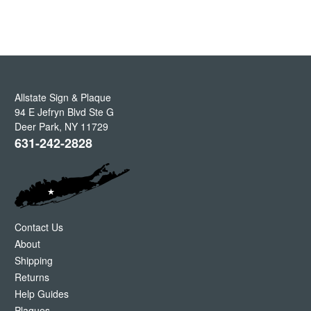
Allstate Sign & Plaque
94 E Jefryn Blvd Ste G
Deer Park
,
NY
11729
631-242-2828
Contact Us
About
Shipping
Returns
Help Guides
Plaques