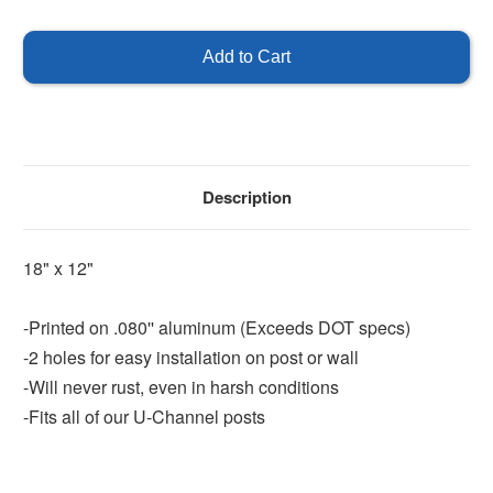
of
of
Exit
Exit
Left
Left
Sign
Sign
-
-
18"
18"
x
x
12"
12"
Description
18" x 12"
-Printed on .080'' aluminum (Exceeds DOT specs)
-2 holes for easy installation on post or wall
-Will never rust, even in harsh conditions
-Fits all of our U-Channel posts