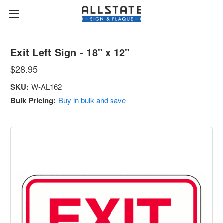
Exit Left Sign - 18" x 12"
$28.95
SKU:
W-AL162
Bulk Pricing:
Buy in bulk and save