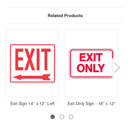
Related Products
Exit Sign 14'' x 12'' Left
Exit Only Sign - 18" x 12"