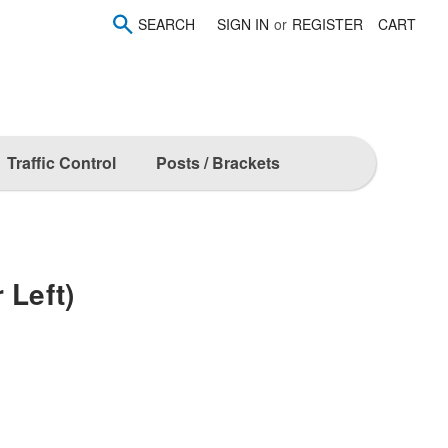
SEARCH
SIGN IN
or
REGISTER
CART
Traffic Control
Posts / Brackets
 Left)