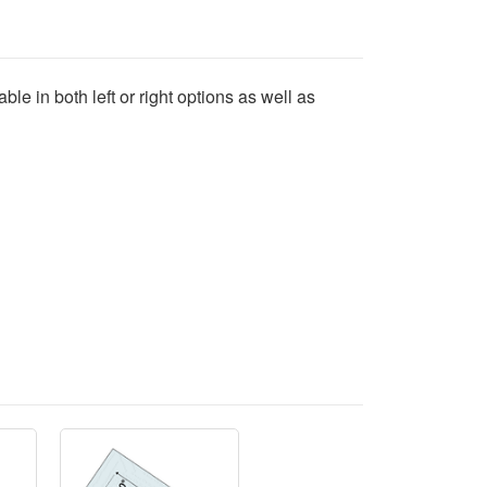
ble in both left or right options as well as