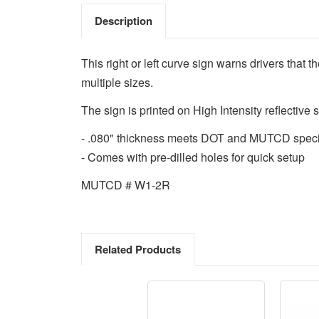
Description
This right or left curve sign warns drivers that 
multiple sizes.
The sign is printed on High Intensity reflective s
- .080" thickness meets DOT and MUTCD speci
- Comes with pre-dilled holes for quick setup
MUTCD # W1-2R
Related Products