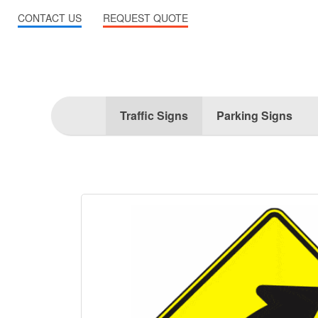
CONTACT US
REQUEST QUOTE
Traffic Signs
Parking Signs