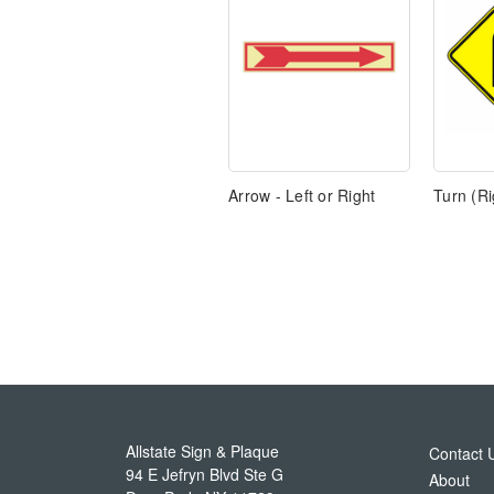
Arrow - Left or Right
Turn (Ri
Allstate Sign & Plaque
Contact 
94 E Jefryn Blvd Ste G
About