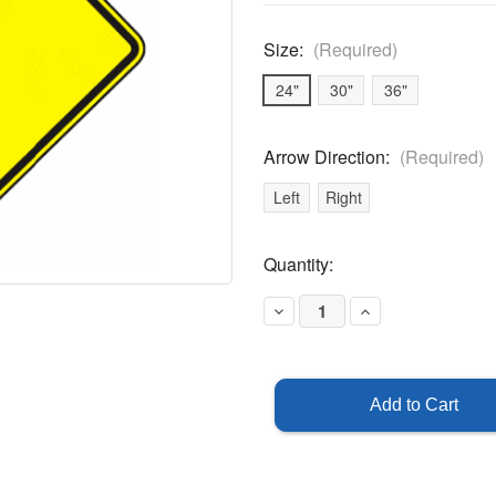
Size:
(Required)
24"
30"
36"
Arrow Direction:
(Required)
Left
Right
Current
Quantity:
Stock:
Decrease
Increase
Quantity
Quantity
of
of
Curve
Curve
(Right
(Right
Or
Or
Left)
Left)