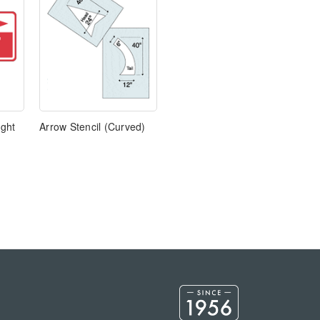
ight
Arrow Stencil (Curved)