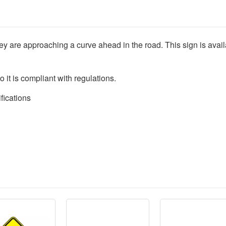
they are approaching a curve ahead in the road. This sign is availa
o it is compliant with regulations.
fications