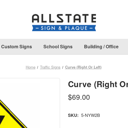
Custom Signs
School Signs
Building / Office
Home
Traffic Signs
Curve (Right Or Left)
Curve (Right Or
$69.00
SKU:
5-NYW2B