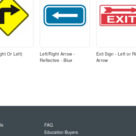
ght Or Left)
Left/Right Arrow -
Exit Sign - Left or R
Reflective - Blue
Arrow
Us
FAQ
Education Buyers