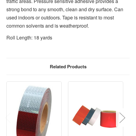
traffic areas. Pressure sensitive adhesive provides a
strong bond to any smooth, clean and dry surface. Can
used indoors or outdoors. Tape is resistant to most
common solvents and is weatherproof.
Roll Length: 18 yards
Related Products