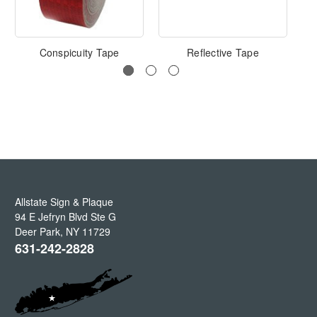
Conspicuity Tape
Reflective Tape
Allstate Sign & Plaque
94 E Jefryn Blvd Ste G
Deer Park
,
NY
11729
631-242-2828