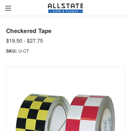
Checkered Tape
$19.50 - $27.75
SKU:
U-CT