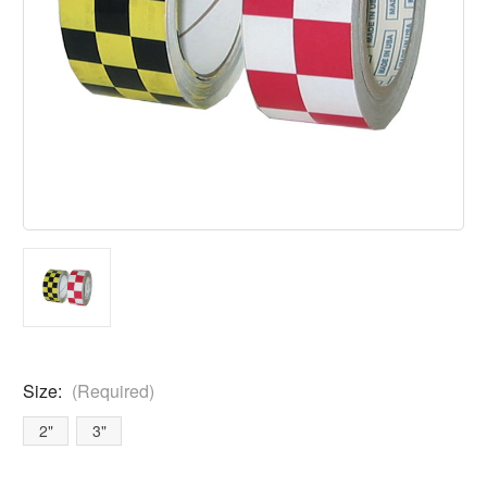
Size:
(Required)
2"
3"