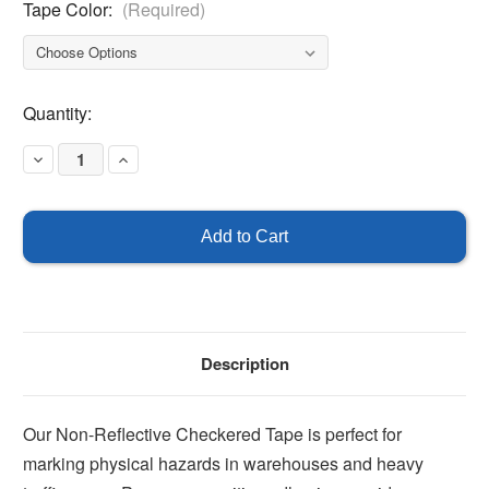
Tape Color:
(Required)
Current
Quantity:
Stock:
Decrease
Increase
Quantity
Quantity
of
of
Checkered
Checkered
Tape
Tape
Description
Our Non-Reflective Checkered Tape is perfect for
marking physical hazards in warehouses and heavy