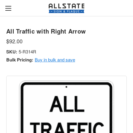
All Traffic with Right Arrow
$92.00
SKU:
5-R314R
Bulk Pricing:
Buy in bulk and save