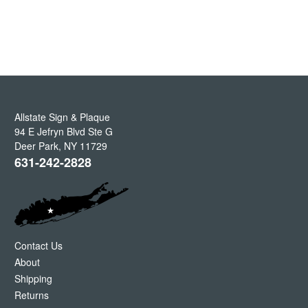
Allstate Sign & Plaque
94 E Jefryn Blvd Ste G
Deer Park
,
NY
11729
631-242-2828
Contact Us
About
Shipping
Returns