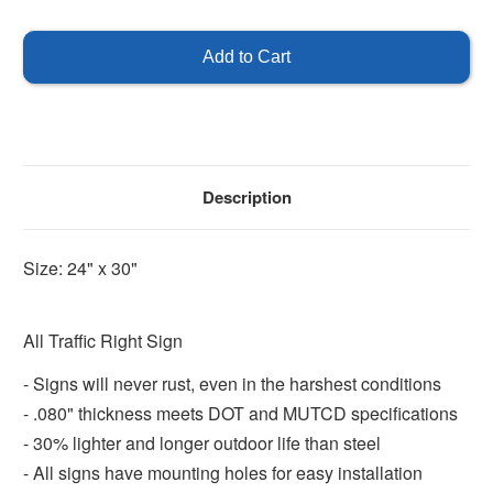
of
of
All
All
Traffic
Traffic
with
with
Right
Right
Arrow
Arrow
Description
Size: 24" x 30"
All Traffic Right Sign
- Signs will never rust, even in the harshest conditions
- .080" thickness meets DOT and MUTCD specifications
- 30% lighter and longer outdoor life than steel
- All signs have mounting holes for easy installation