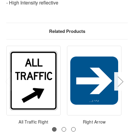
- High Intensity reflective
Related Products
All Traffic Right
Right Arrow