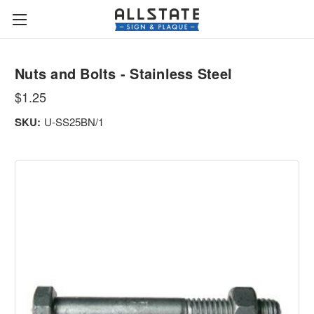
Nuts and Bolts - Stainless Steel
$1.25
SKU:
U-SS25BN/1