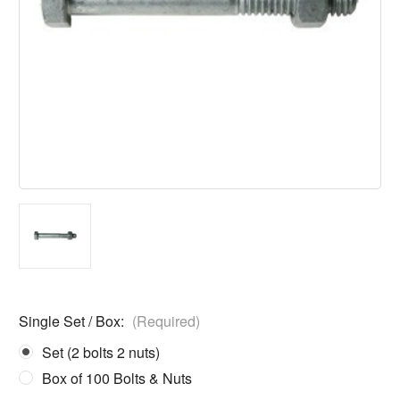
Single Set / Box:
(Required)
Set (2 bolts 2 nuts)
Box of 100 Bolts & Nuts