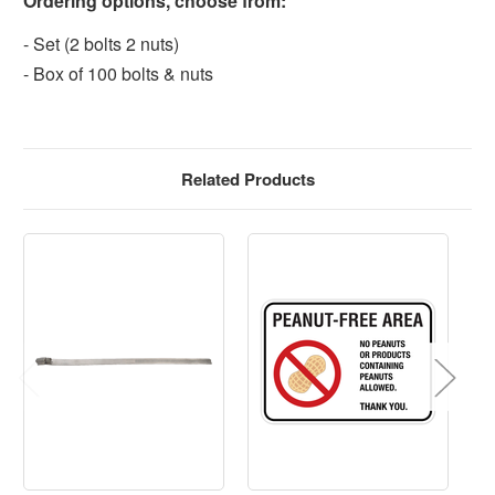
Ordering options, choose from:
- Set (2 bolts 2 nuts)
- Box of 100 bolts & nuts
Related Products