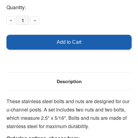
Current
Quantity:
Stock:
Decrease
Increase
Quantity
Quantity
of
of
Nuts
Nuts
and
and
Bolts
Bolts
-
-
Stainless
Stainless
Steel
Steel
Description
These stainless steel bolts and nuts are designed for our
u-channel posts. A set includes two nuts and two bolts,
which measure 2.5" x 5/16". Bolts and nuts are made of
stainless steel for maximum durability.