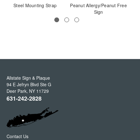
Steel Mounting Strap
Peanut Allergy/Peanut Free
Sign
Allstate Sign & Plaque
94 E Jefryn Blvd Ste G
Deer Park
,
NY
11729
631-242-2828
Contact Us