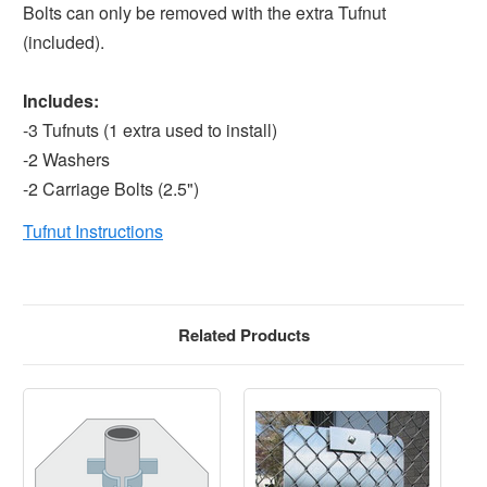
Bolts can only be removed with the extra Tufnut
(included).
Includes:
-3 Tufnuts (1 extra used to install)
-2 Washers
-2 Carriage Bolts (2.5")
Tufnut Instructions
Related Products