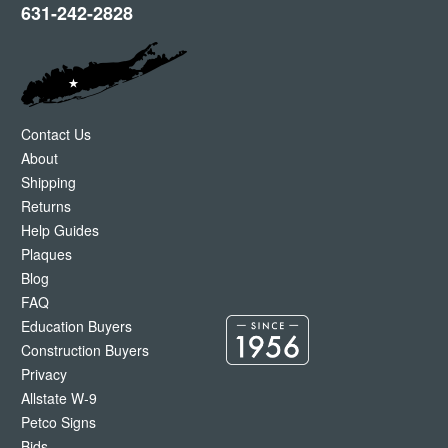
631-242-2828
Contact Us
About
Shipping
Returns
Help Guides
Plaques
Blog
FAQ
Education Buyers
Construction Buyers
Privacy
Allstate W-9
Petco Signs
Bids