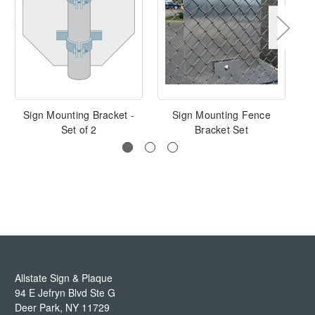
Sign Mounting Bracket -
Sign Mounting Fence
Set of 2
Bracket Set
Allstate Sign & Plaque
94 E Jefryn Blvd Ste G
Deer Park
,
NY
11729