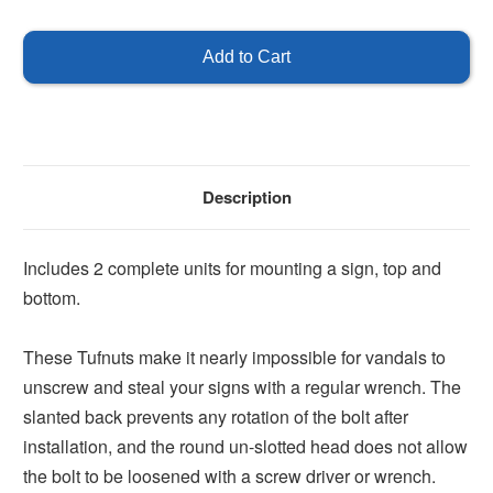
of
of
Tufnut
Tufnut
Sign
Sign
Set
Set
Description
Includes 2 complete units for mounting a sign, top and
bottom.
These Tufnuts make it nearly impossible for vandals to
unscrew and steal your signs with a regular wrench. The
slanted back prevents any rotation of the bolt after
installation, and the round un-slotted head does not allow
the bolt to be loosened with a screw driver or wrench.