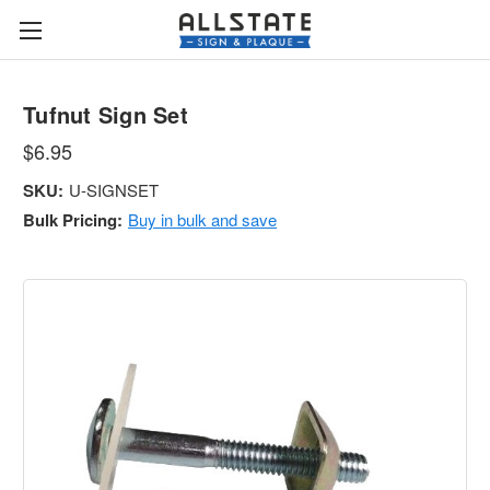
Tufnut Sign Set
$6.95
SKU:
U-SIGNSET
Bulk Pricing:
Buy in bulk and save