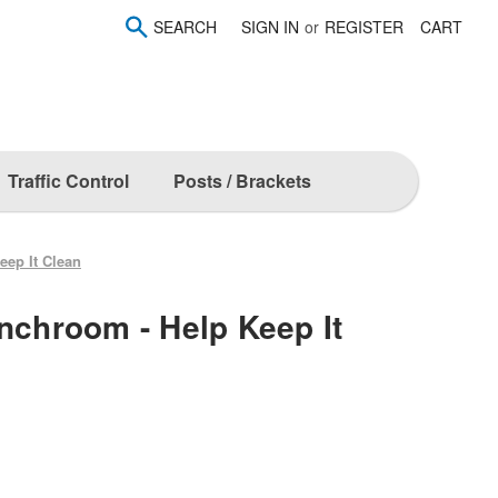
SEARCH
SIGN IN
or
REGISTER
CART
Traffic Control
Posts / Brackets
eep It Clean
unchroom - Help Keep It