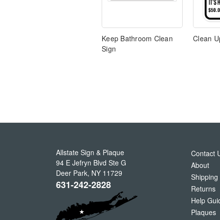
Keep Bathroom Clean
Clean U
Sign
Allstate Sign & Plaque
Contact 
94 E Jefryn Blvd Ste G
About
Deer Park
,
NY
11729
Shipping
631-242-2828
Returns
Help Gui
Plaques