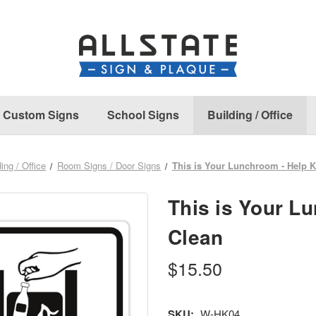
Custom Signs
School Signs
Building / Office
ding / Office
Room Signs / Door Signs
This is Your Lunchroom - Help K
This is Your L
Clean
$15.50
SKU:
W-HK04