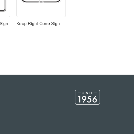
Sign
Keep Right Cone Sign