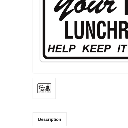
Description