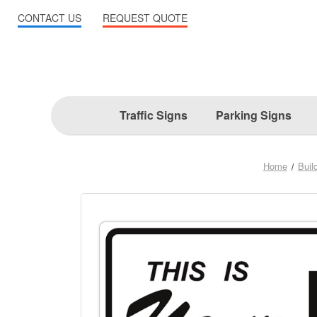
CONTACT US
REQUEST QUOTE
Traffic Signs
Parking Signs
Home
Buil