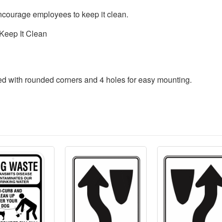
ncourage employees to keep it clean.
Keep It Clean
ded with rounded corners and 4 holes for easy mounting.