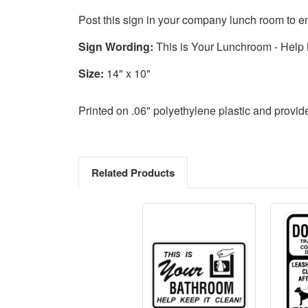
Post this sign in your company lunch room to e
Sign Wording:
This is Your Lunchroom - Help 
Size:
14" x 10"
Printed on .06" polyethylene plastic and provi
Related Products