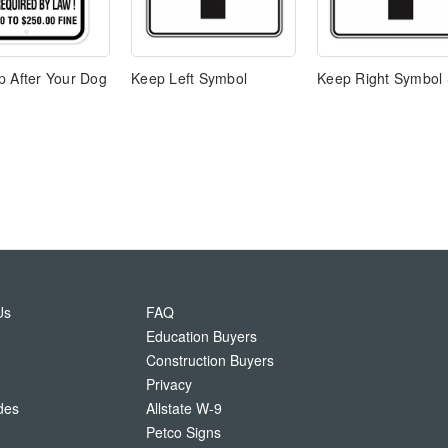
p After Your Dog
Keep Left Symbol
Keep Right Symbol 
Us
FAQ
Education Buyers
Construction Buyers
Privacy
des
Allstate W-9
Petco Signs