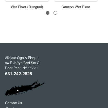
Wet Floor (Bilingual)
Caution Wet Floor
S
Allstate Sign & Plaque
94 E Jefryn Blvd Ste G
Deer Park
,
NY
11729
631-242-2828
Contact Us