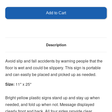
of
of
Portable
Portable
Wet
Wet
Floor
Floor
Sign
Sign
Stand
Stand
Description
Avoid slip and fall accidents by warning people that the
floor is wet and could be slippery. This sign is portable
and can easily be placed and picked up as needed.
Size:
11" x 25"
Bright yellow plastic signs stand up and stay up when
needed, and fold up when not. Message displayed
clearly front and back. All four sides provide clear