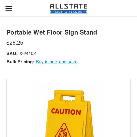
Portable Wet Floor Sign Stand
$28.25
SKU:
X-24102
Bulk Pricing:
Buy in bulk and save