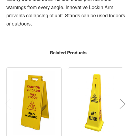
warnings from every angle. Innovative Lockin Arm
prevents collapsing of unit. Stands can be used indoors
or outdoors.
Related Products