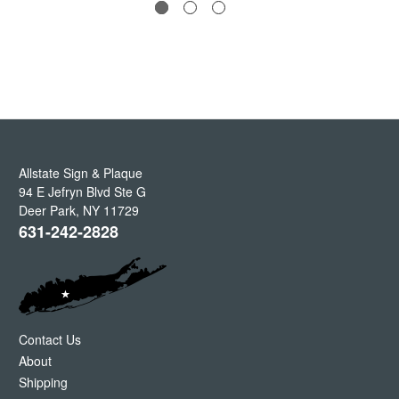
Allstate Sign & Plaque
94 E Jefryn Blvd Ste G
Deer Park
,
NY
11729
631-242-2828
Contact Us
About
Shipping