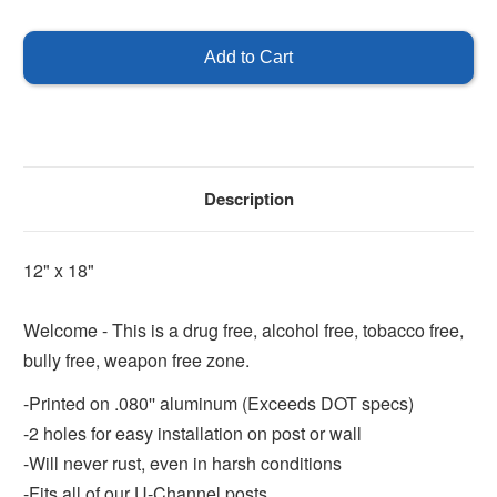
of
of
Welcome
Welcome
Sign
Sign
Description
12" x 18"
Welcome - This is a drug free, alcohol free, tobacco free,
bully free, weapon free zone.
-Printed on .080'' aluminum (Exceeds DOT specs)
-2 holes for easy installation on post or wall
-Will never rust, even in harsh conditions
-Fits all of our U-Channel posts