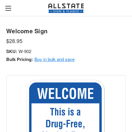
Welcome Sign
$28.95
SKU:
W-902
Bulk Pricing:
Buy in bulk and save