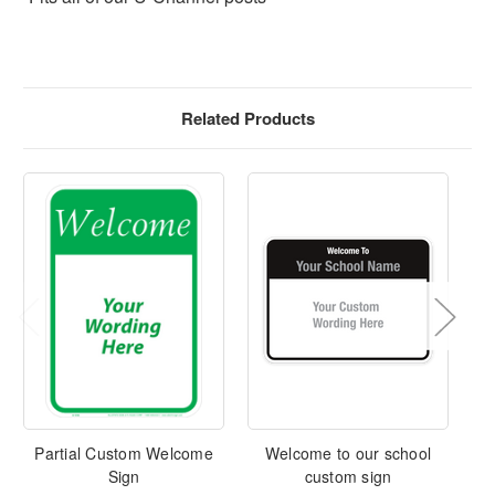
Related Products
Partial Custom Welcome
Welcome to our school
Sign
custom sign