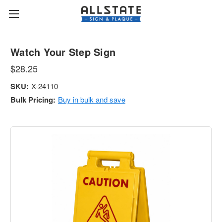
Watch Your Step Sign
$28.25
SKU:
X-24110
Bulk Pricing:
Buy in bulk and save