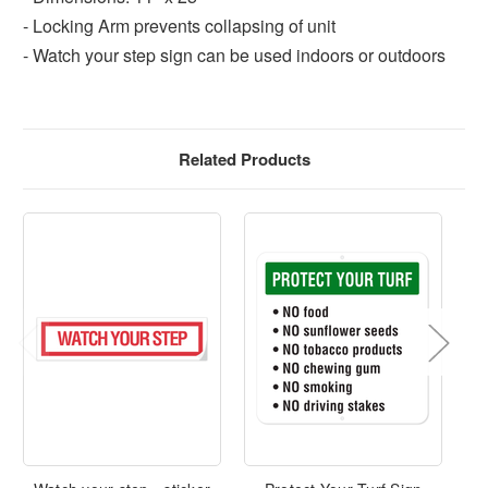
- Locking Arm prevents collapsing of unit
- Watch your step sign can be used indoors or outdoors
Related Products