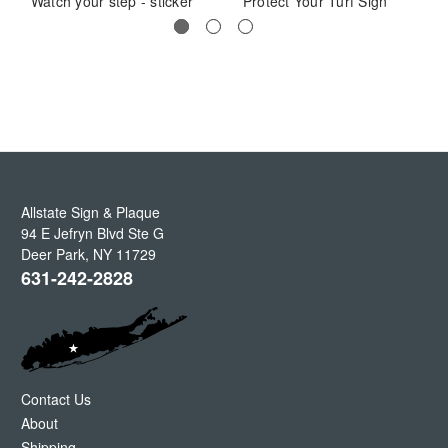
Watch your step - sticker
Protect Your Turf Sign
Allstate Sign & Plaque
94 E Jefryn Blvd Ste G
Deer Park
,
NY
11729
631-242-2828
Contact Us
About
Shipping