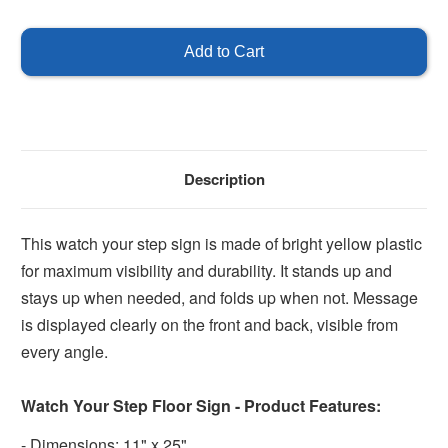
of
of
Watch
Watch
Your
Your
Step
Step
Sign
Sign
Description
This watch your step sign is made of bright yellow plastic
for maximum visibility and durability. It stands up and
stays up when needed, and folds up when not. Message
is displayed clearly on the front and back, visible from
every angle.
Watch Your Step Floor Sign - Product Features:
- Dimensions: 11" x 25"