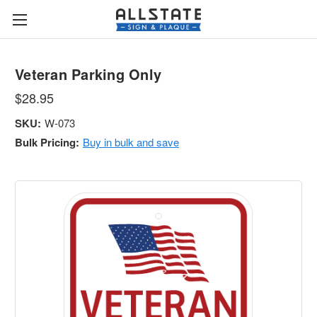
Veteran Parking Only
$28.95
SKU:
W-073
Bulk Pricing:
Buy in bulk and save