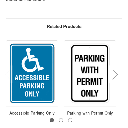
Related Products
Accessible Parking Only
Parking with Permit Only