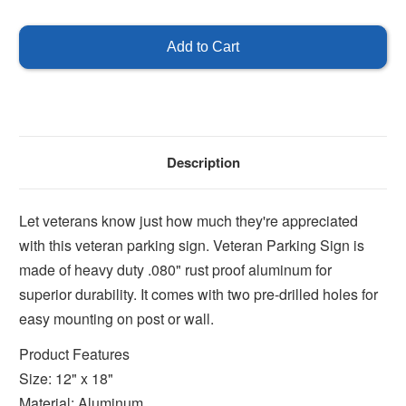
of
of
Veteran
Veteran
Parking
Parking
Only
Only
Description
Let veterans know just how much they're appreciated
with this veteran parking sign. Veteran Parking Sign is
made of heavy duty .080" rust proof aluminum for
superior durability. It comes with two pre-drilled holes for
easy mounting on post or wall.
Product Features
Size: 12" x 18"
Material: Aluminum