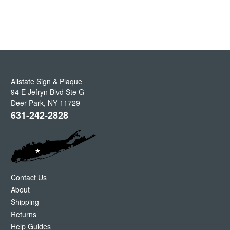
Allstate Sign & Plaque
94 E Jefryn Blvd Ste G
Deer Park
,
NY
11729
631-242-2828
Contact Us
About
Shipping
Returns
Help Guides