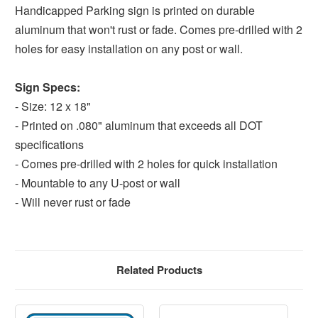
Handicapped Parking sign is printed on durable
aluminum that won't rust or fade. Comes pre-drilled with 2
holes for easy installation on any post or wall.
Sign Specs:
- Size: 12 x 18"
- Printed on .080" aluminum that exceeds all DOT
specifications
- Comes pre-drilled with 2 holes for quick installation
- Mountable to any U-post or wall
- Will never rust or fade
Related Products