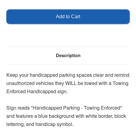
of
of
Handicapped
Handicapped
Parking
Parking
Towing
Towing
Enforced
Enforced
Sign
Sign
Description
Keep your handicapped parking spaces clear and remind
unauthorized vehicles they WILL be towed with a Towing
Enforced Handicapped sign.
Sign reads "Handicapped Parking - Towing Enforced"
and features a blue background with white border, block
lettering, and handicap symbol.