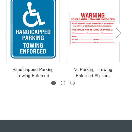
Handicapped Parking
No Parking - Towing
Towing Enforced
Enforced Stickers