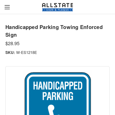
Handicapped Parking Towing Enforced
Sign
$28.95
SKU:
W-ES1218E