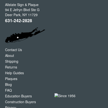
Allstate Sign & Plaque
94 E Jefryn Blvd Ste G
Deer Park
,
NY
11729
631-242-2828
Contact Us
About
Shipping
Returns
Help Guides
Plaques
Blog
FAQ
Education Buyers
Construction Buyers
Privacy