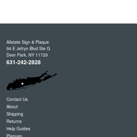
Allstate Sign & Plaque
94 E Jefryn Blvd Ste G
Deer Park
,
NY
11729
631-242-2828
Contact Us
About
Shipping
Returns
Help Guides
Plaques