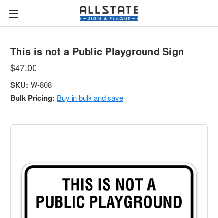
This is not a Public Playground Sign
$47.00
SKU:
W-808
Bulk Pricing:
Buy in bulk and save