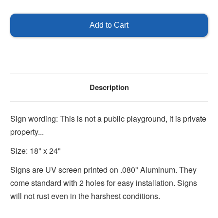
of
of
This
This
is
is
not
not
a
a
Public
Public
Playground
Playground
Sign
Sign
Description
Sign wording: This is not a public playground, it is private
property...
Size: 18" x 24"
Signs are UV screen printed on .080" Aluminum. They
come standard with 2 holes for easy installation. Signs
will not rust even in the harshest conditions.