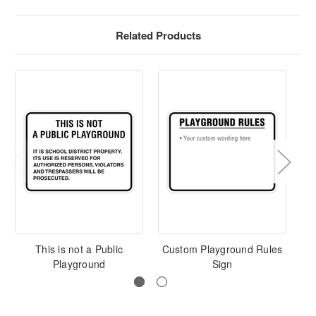
Related Products
This is not a Public
Custom Playground Rules
Playground
Sign