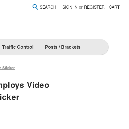
SEARCH
SIGN IN
or
REGISTER
CART
Traffic Control
Posts / Brackets
e Sticker
Employs Video
icker