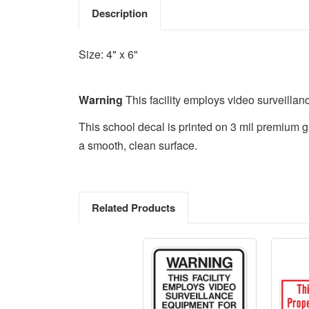
Description
Size: 4" x 6"
Warning
This facility employs video surveilla
This school decal is printed on 3 mil premium g
a smooth, clean surface.
Related Products