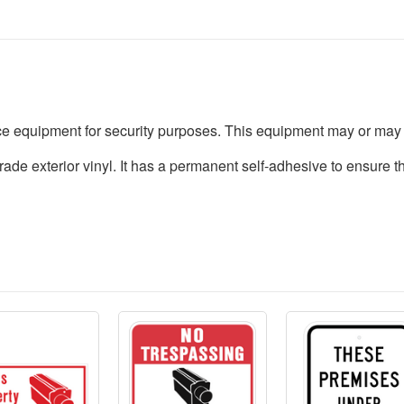
nce equipment for security purposes. This equipment may or may 
rade exterior vinyl. It has a permanent self-adhesive to ensure t