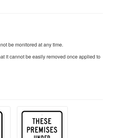
not be monitored at any time.
hat it cannot be easily removed once applied to