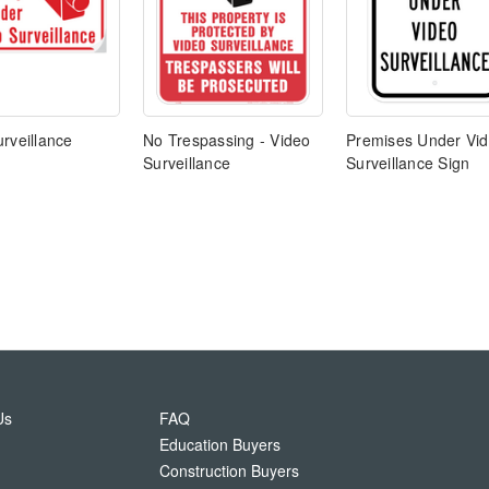
rveillance
No Trespassing - Video
Premises Under Vi
Surveillance
Surveillance Sign
Us
FAQ
Education Buyers
Construction Buyers