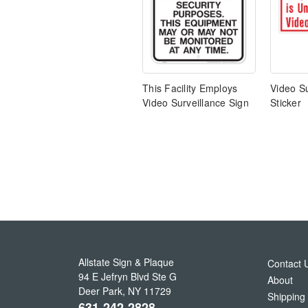
This Facility Employs
Video Su
Video Surveillance Sign
Sticker
Allstate Sign & Plaque
Contact 
94 E Jefryn Blvd Ste G
About
Deer Park
,
NY
11729
Shipping
631-242-2828