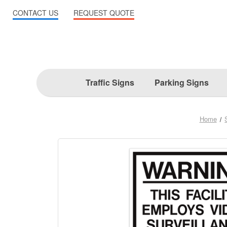
CONTACT US
REQUEST QUOTE
Traffic Signs
Parking Signs
Home