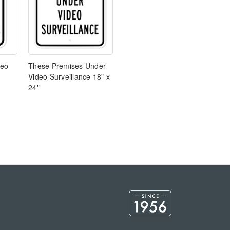
deo
These Premises Under
Video Surveillance 18" x
24"