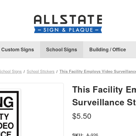
Custom Signs
School Signs
Building / Office
School Signs
School Stickers
This Facility Employs Video Surveillanc
This Facility 
Surveillance St
$5.50
SKU:
A-926