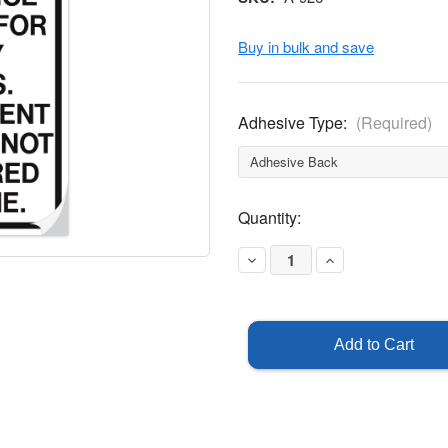
Buy in bulk and save
Adhesive Type:
(Required)
Current
Quantity:
Stock:
Decrease
Increase
Quantity
Quantity
of
of
This
This
Facility
Facility
Employs
Employs
Video
Video
Surveillance
Surveillance
Sticker
Sticker