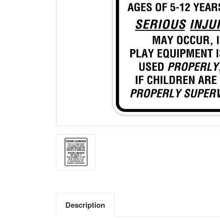
Description