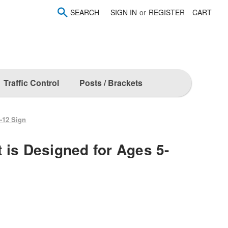
SEARCH
SIGN IN
or
REGISTER
CART
Traffic Control
Posts / Brackets
-12 Sign
 is Designed for Ages 5-