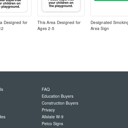
ea Designed for
This Area Designed for
Designated Smokin
12
Ages 2-5
Area Sign
Us
FAQ
Education Buyers
Construction Buyers
Privacy
des
Allstate W-9
Petco Signs