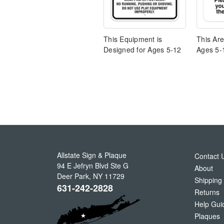
This Equipment is
This Ar
Designed for Ages 5-12
Ages 5-
Allstate Sign & Plaque
Contact 
94 E Jefryn Blvd Ste G
About
Deer Park
,
NY
11729
Shipping
631-242-2828
Returns
Help Gui
Plaques