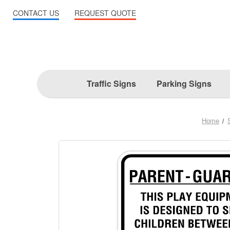
CONTACT US
REQUEST QUOTE
Traffic Signs
Parking Signs
Home