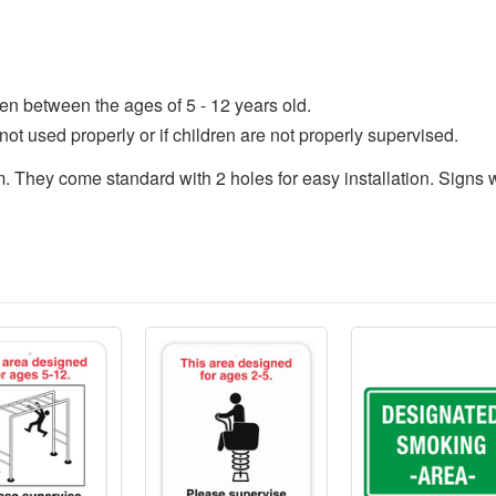
en between the ages of 5 - 12 years old.
not used properly or if children are not properly supervised.
They come standard with 2 holes for easy installation. Signs wil