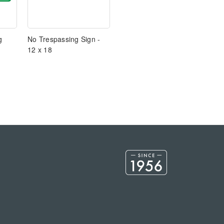
g
No Trespassing Sign -
12 x 18