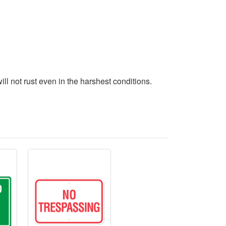
l not rust even in the harshest conditions.