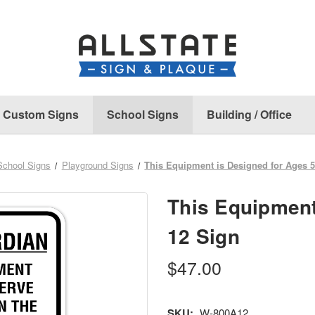
Custom Signs
School Signs
Building / Office
School Signs
Playground Signs
This Equipment is Designed for Ages 5
This Equipment
12 Sign
$47.00
SKU:
W-800A12