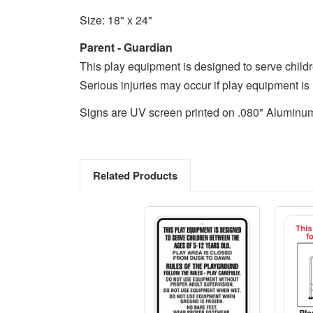
Size: 18" x 24"
Parent - Guardian
This play equipment is designed to serve childr
Serious injuries may occur if play equipment is 
Signs are UV screen printed on .080" Aluminum. 
Related Products