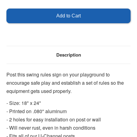
of
of
Swing
Swing
Rules
Rules
Sign
Sign
Description
Post this swing rules sign on your playground to
encourage safe play and establish a set of rules so the
equipment gets used properly.
- Size: 18" x 24"
- Printed on .080'' aluminum
- 2 holes for easy installation on post or wall
- Will never rust, even in harsh conditions
- Fits all of our U-Channel posts