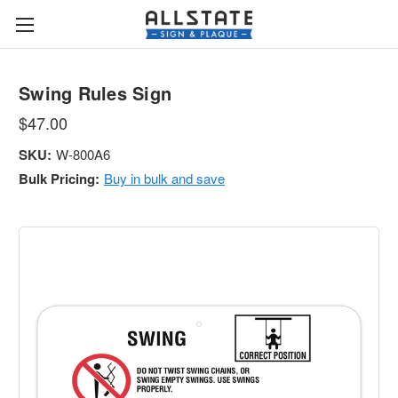
Swing Rules Sign
$47.00
SKU:
W-800A6
Bulk Pricing:
Buy in bulk and save