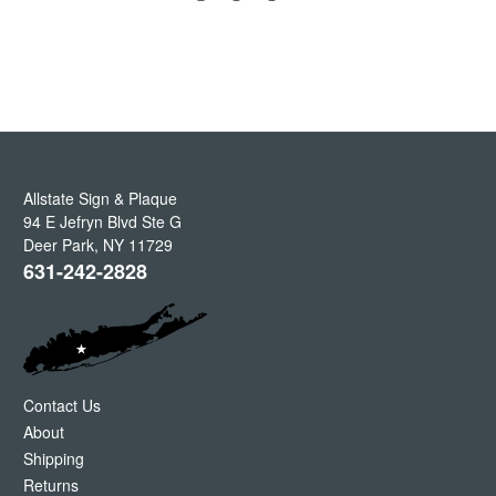
Allstate Sign & Plaque
94 E Jefryn Blvd Ste G
Deer Park
,
NY
11729
631-242-2828
Contact Us
About
Shipping
Returns