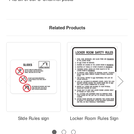
Related Products
Slide Rules sign
Locker Room Rules Sign
Cu