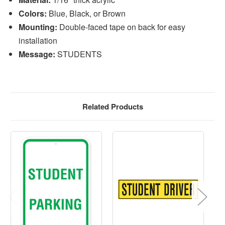
Colors:
Blue, Black, or Brown
Mounting:
Double-faced tape on back for easy
installation
Message:
STUDENTS
Related Products