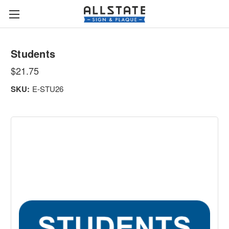
Students
$21.75
SKU:
E-STU26