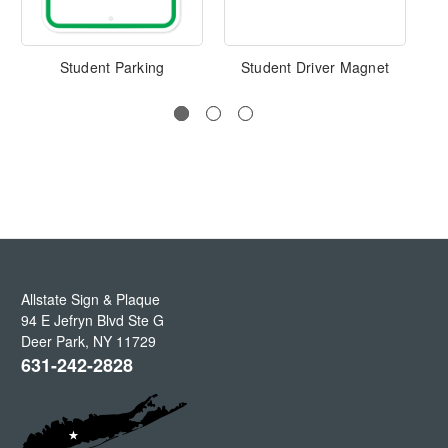
Student Parking
Student Driver Magnet
Allstate Sign & Plaque
94 E Jefryn Blvd Ste G
Deer Park
,
NY
11729
631-242-2828