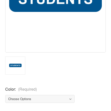
Color:
(Required)