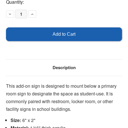
Current
Quantity:
Stock:
Decrease
Increase
Quantity
Quantity
of
of
Students
Students
Description
This add-on sign is designed to mount below a primary
room sign to designate the space as student-use. It is
commonly paired with restroom, locker room, or other
facility signs in school buildings.
Size:
6" x 2"
Material:
1/16" thick acrylic