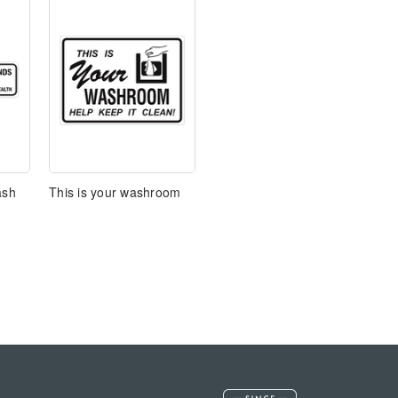
ash
This is your washroom