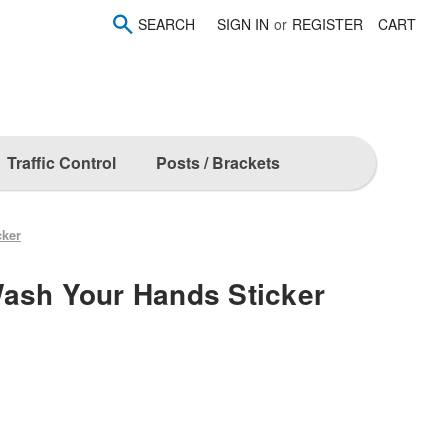
SEARCH
SIGN IN
or
REGISTER
CART
Traffic Control
Posts / Brackets
cker
ash Your Hands Sticker