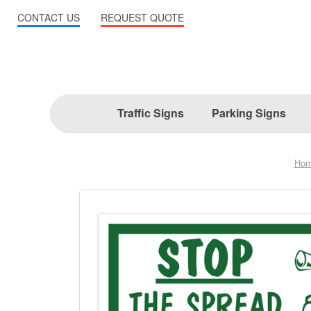
CONTACT US
REQUEST QUOTE
Traffic Signs
Parking Signs
Ho