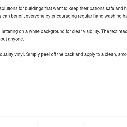
olutions for buildings that want to keep their patrons safe and h
gns can benefit everyone by encouraging regular hand washing ha
 lettering on a white background for clear visibility. The text 
bout anyone.
quality vinyl. Simply peel off the back and apply to a clean, smo