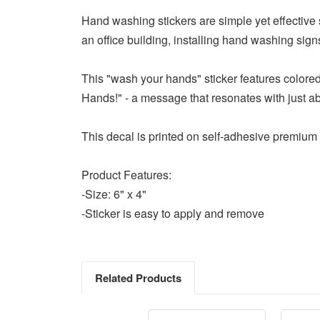
Hand washing stickers are simple yet effective s
an office building, installing hand washing si
This "wash your hands" sticker features colored
Hands!" - a message that resonates with just a
This decal is printed on self-adhesive premium 
Product Features:
-Size: 6" x 4"
-Sticker is easy to apply and remove
Related Products