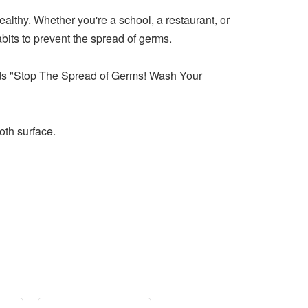
ealthy. Whether you're a school, a restaurant, or
bits to prevent the spread of germs.
reads "Stop The Spread of Germs! Wash Your
oth surface.