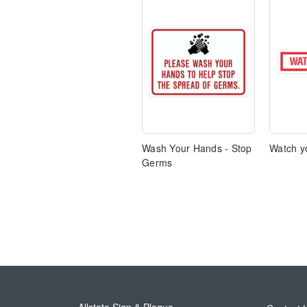
Wash Your Hands - Stop
Watch yo
Germs