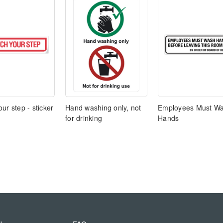
ur step - sticker
Hand washing only, not
Employees Must W
for drinking
Hands