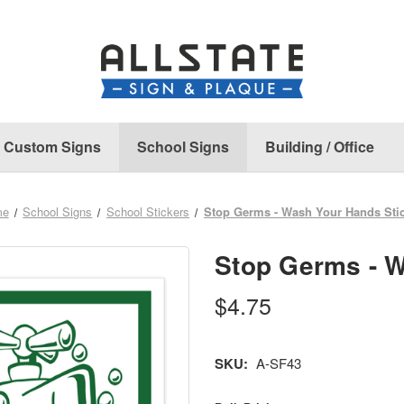
Custom Signs
School Signs
Building / Office
me
School Signs
School Stickers
Stop Germs - Wash Your Hands Sti
Stop Germs - W
$4.75
SKU:
A-SF43