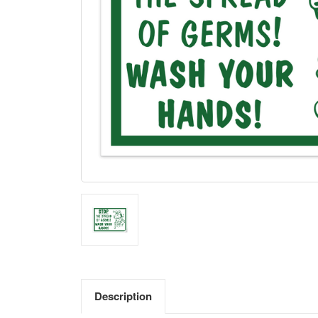
Description