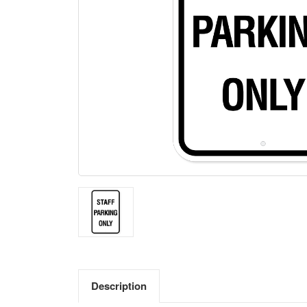
Description