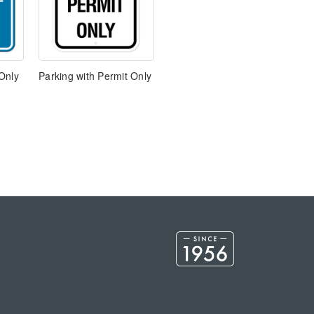
Only
Parking with Permit Only