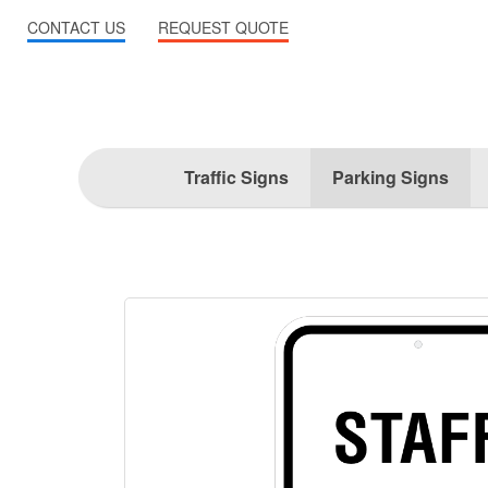
CONTACT US
REQUEST QUOTE
Traffic Signs
Parking Signs