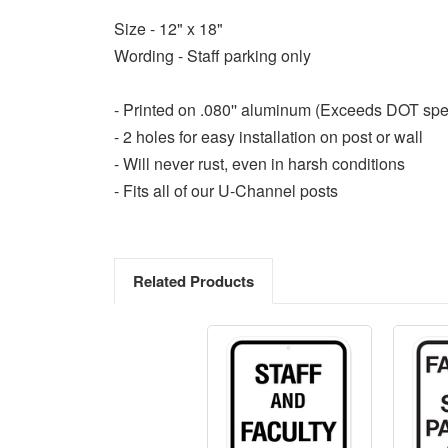
Size - 12" x 18"
Wording - Staff parking only
- Printed on .080'' aluminum (Exceeds DOT spe
- 2 holes for easy installation on post or wall
- Will never rust, even in harsh conditions
- Fits all of our U-Channel posts
Related Products