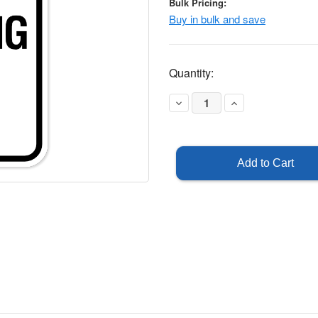
Bulk Pricing:
Buy in bulk and save
Current
Quantity:
Stock:
Decrease
Increase
Quantity
Quantity
of
of
Staff
Staff
Parking
Parking
Only
Only