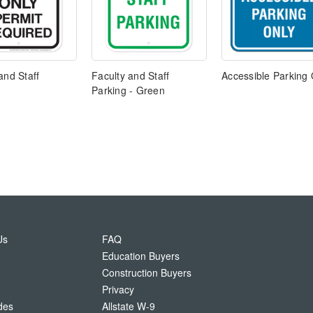
and Staff
Faculty and Staff
Accessible Parking 
Parking - Green
Us
FAQ
Education Buyers
Construction Buyers
Privacy
des
Allstate W-9