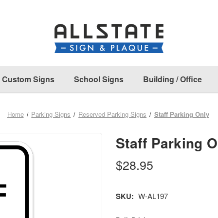
Custom Signs
School Signs
Building / Office
Home
Parking Signs
Reserved Parking Signs
Staff Parking Only
Staff Parking O
$28.95
SKU:
W-AL197