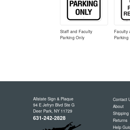
Staff and Faculty
Faculty 
Parking Only
Parking
Allstate Sign & Plaque
Contact 
94 E Jefryn Blvd Ste G
About
Deer Park
,
NY
11729
Shipping
631-242-2828
Returns
Help Gui