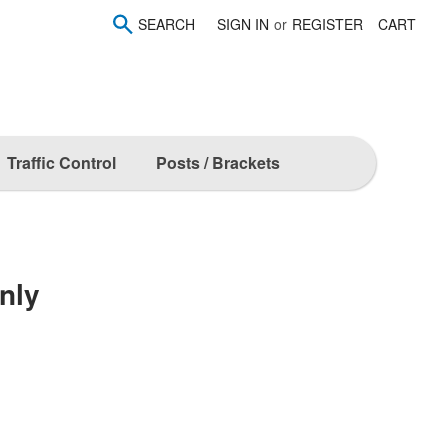
SEARCH
SIGN IN
or
REGISTER
CART
Traffic Control
Posts / Brackets
nly