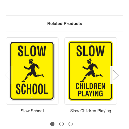
Related Products
Slow School
Slow Children Playing