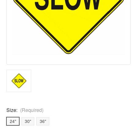
Size:
(Required)
24"
30"
36"