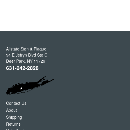
Allstate Sign & Plaque
94 E Jefryn Blvd Ste G
Deer Park
,
NY
11729
631-242-2828
Contact Us
About
Shipping
Returns