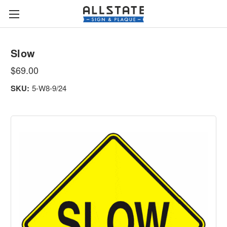
Slow
$69.00
SKU:
5-W8-9/24