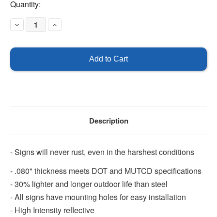
Current
Quantity:
Stock:
Decrease
Increase
Quantity
Quantity
of
of
Slow
Slow
Description
- Signs will never rust, even in the harshest conditions
- .080" thickness meets DOT and MUTCD specifications
- 30% lighter and longer outdoor life than steel
- All signs have mounting holes for easy installation
- High Intensity reflective