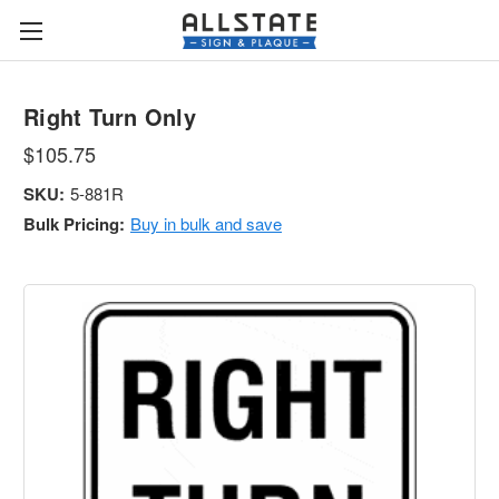
Right Turn Only
$105.75
SKU:
5-881R
Bulk Pricing:
Buy in bulk and save