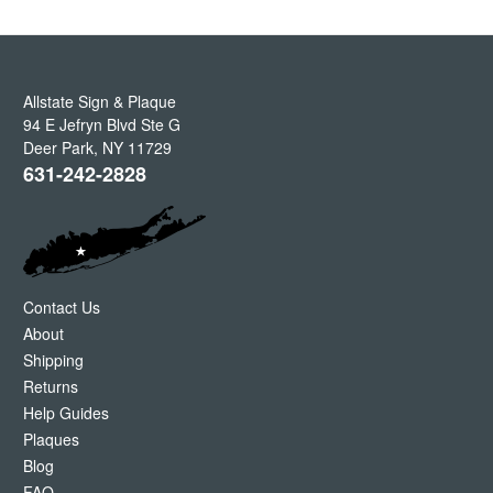
Allstate Sign & Plaque
94 E Jefryn Blvd Ste G
Deer Park
,
NY
11729
631-242-2828
Contact Us
About
Shipping
Returns
Help Guides
Plaques
Blog
FAQ