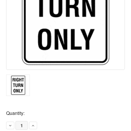
Current
Quantity:
Stock:
Decrease
Increase
Quantity
Quantity