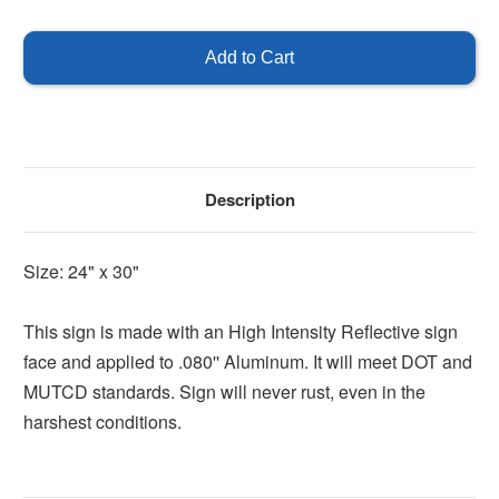
of
of
Right
Right
Turn
Turn
Only
Only
Description
Size: 24" x 30"
This sign is made with an High Intensity Reflective sign
face and applied to .080'' Aluminum. It will meet DOT and
MUTCD standards. Sign will never rust, even in the
harshest conditions.