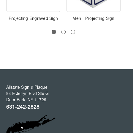
Projecting Engraved Sign
Men - Projecting Sign
P
Allstate Sign & Plaque
94 E Jefryn Blvd Ste G
Deer Park
,
NY
11729
631-242-2828