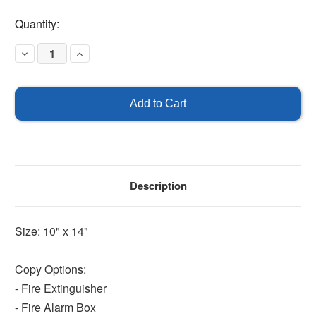
Current
Quantity:
Stock:
Decrease
Increase
Quantity
Quantity
of
of
Projecting
Projecting
Sign
Sign
Description
Size: 10" x 14"
Copy Options:
- Fire Extinguisher
- Fire Alarm Box