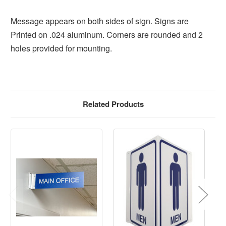
Message appears on both sides of sign. Signs are
Printed on .024 aluminum. Corners are rounded and 2
holes provided for mounting.
Related Products