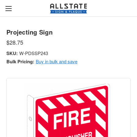
Projecting Sign
$28.75
SKU:
W-PDSSP243
Bulk Pricing:
Buy in bulk and save