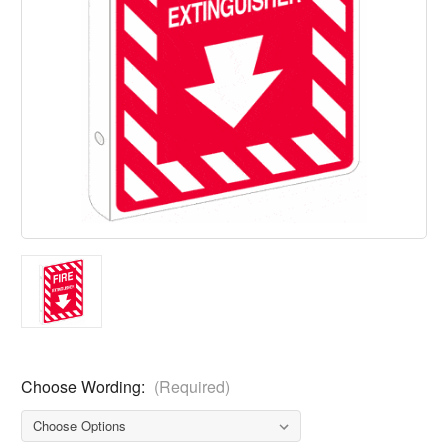
Choose Wording:
(Required)