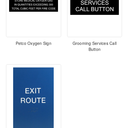
Petco Oxygen Sign
Grooming Services Call
Button