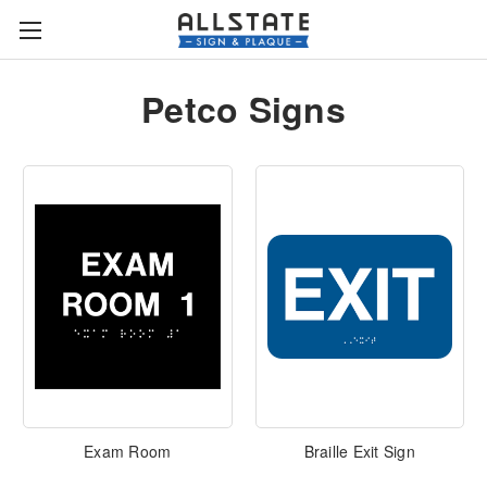
Petco Signs
Exam Room
Braille Exit Sign