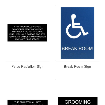
Petco Radiation Sign
Break Room Sign