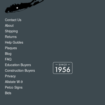
Contact Us
About
Shipping
Returns
Help Guides
Plaques
Blog
FAQ
Education Buyers
Construction Buyers
Privacy
Allstate W-9
Petco Signs
Bids