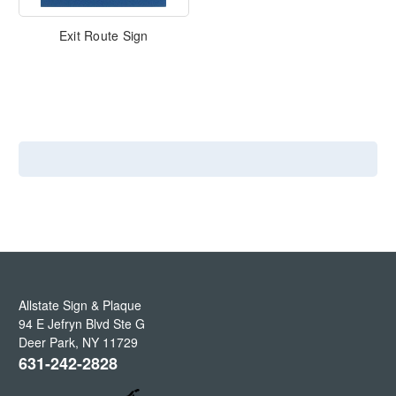
Exit Route Sign
Allstate Sign & Plaque
94 E Jefryn Blvd Ste G
Deer Park
,
NY
11729
631-242-2828