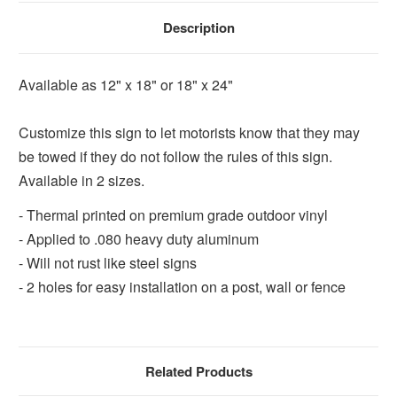
Description
Available as 12" x 18" or 18" x 24"
Customize this sign to let motorists know that they may
be towed if they do not follow the rules of this sign.
Available in 2 sizes.
- Thermal printed on premium grade outdoor vinyl
- Applied to .080 heavy duty aluminum
- Will not rust like steel signs
- 2 holes for easy installation on a post, wall or fence
Related Products