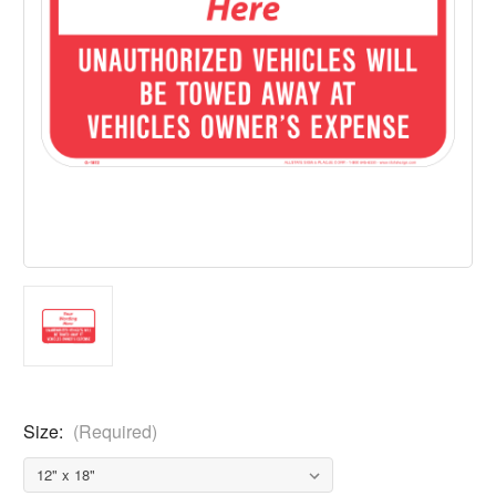
Size:
(Required)