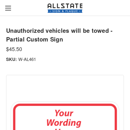
Unauthorized vehicles will be towed -
Partial Custom Sign
$45.50
SKU:
W-AL461