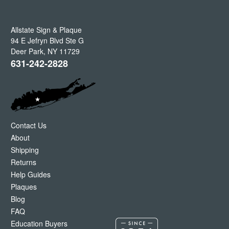
Allstate Sign & Plaque
94 E Jefryn Blvd Ste G
Deer Park
,
NY
11729
631-242-2828
Contact Us
About
Shipping
Returns
Help Guides
Plaques
Blog
FAQ
Education Buyers