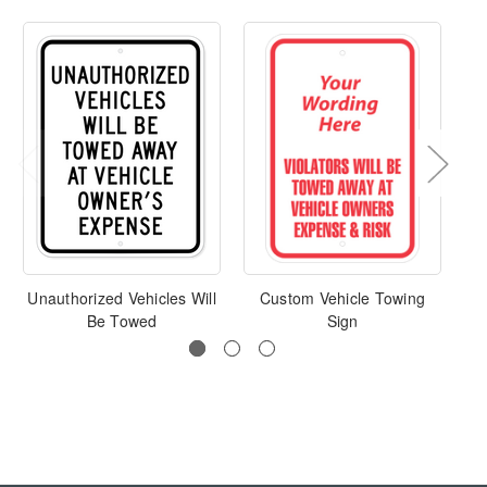
Unauthorized Vehicles Will
Custom Vehicle Towing
Pa
Be Towed
Sign