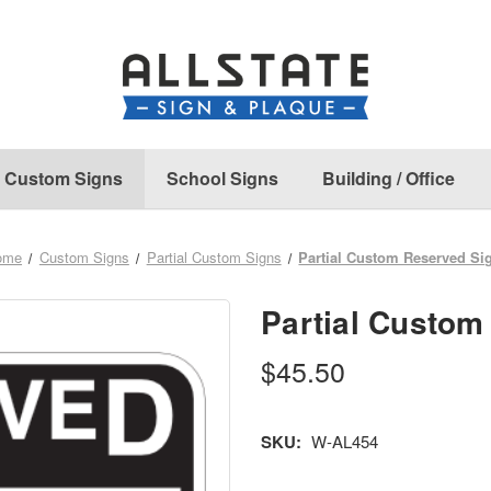
Custom Signs
School Signs
Building / Office
ome
Custom Signs
Partial Custom Signs
Partial Custom Reserved Si
Partial Custom
$45.50
SKU:
W-AL454