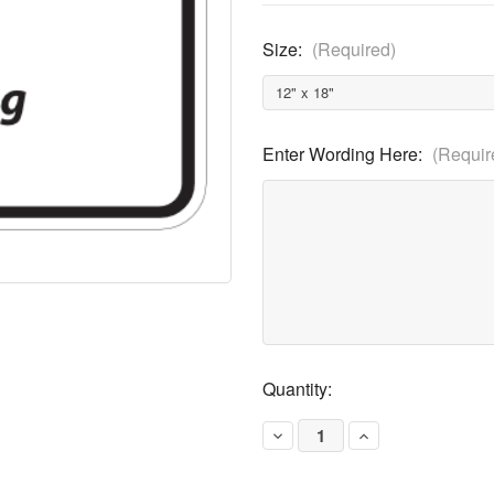
Size:
(Required)
Enter Wording Here:
(Requir
Current
Quantity:
Stock:
Decrease
Increase
Quantity
Quantity
of
of
Partial
Partial