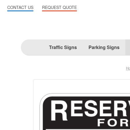
CONTACT US
REQUEST QUOTE
Traffic Signs
Parking Signs
H