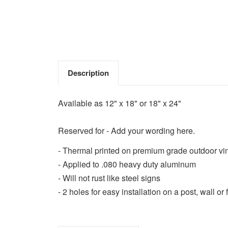
Description
Available as 12" x 18" or 18" x 24"
Reserved for - Add your wording here.
- Thermal printed on premium grade outdoor vi
- Applied to .080 heavy duty aluminum
- Will not rust like steel signs
- 2 holes for easy installation on a post, wall or