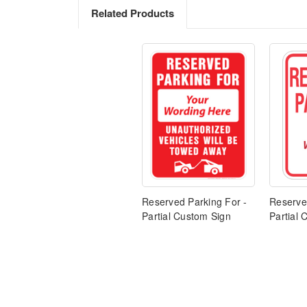
Related Products
Reserved Parking For -
Reserve
Partial Custom Sign
Partial