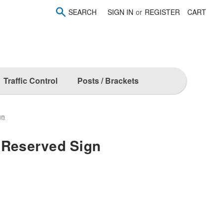
SEARCH
SIGN IN
or
REGISTER
CART
Traffic Control
Posts / Brackets
gn
 Reserved Sign