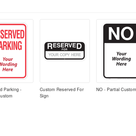
d Parking -
Custom Reserved For
NO - Partial Custom
 Custom
Sign