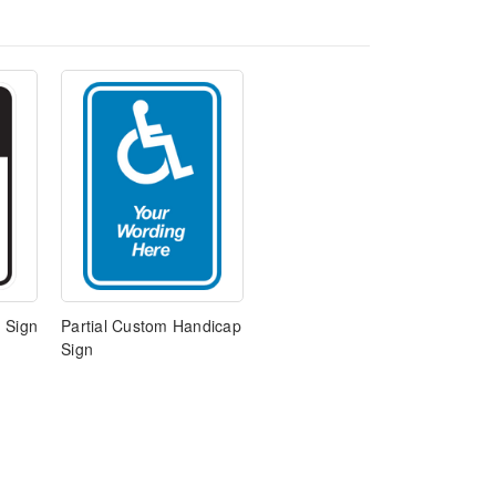
 Sign
Partial Custom Handicap
Sign