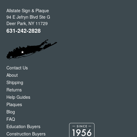
Allstate Sign & Plaque
94 E Jefryn Blvd Ste G
Deer Park
,
NY
11729
631-242-2828
Contact Us
About
Shipping
Returns
Help Guides
Plaques
Blog
FAQ
Education Buyers
Construction Buyers