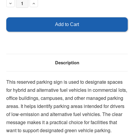
Decrease
Increase
Quantity
Quantity
of
of
Parking
Parking
for
for
hybrid
hybrid
and
and
alternative
alternative
fuel
fuel
vehicles
vehicles
only
only
Description
This reserved parking sign is used to designate spaces
for hybrid and alternative fuel vehicles in commercial lots,
office buildings, campuses, and other managed parking
areas. It helps identify parking areas intended for drivers
of low-emission and alternative fuel vehicles. The clear
message makes it a practical choice for facilities that
want to support designated green vehicle parking.