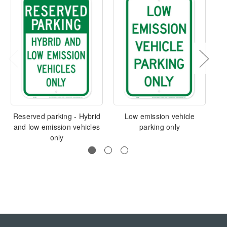
Reserved parking - Hybrid
Low emission vehicle
and low emission vehicles
parking only
only