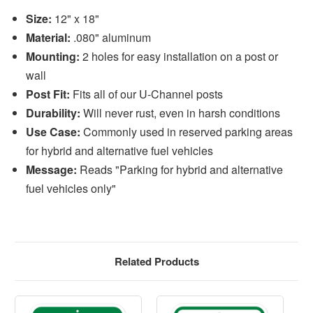
Size:
12" x 18"
Material:
.080" aluminum
Mounting:
2 holes for easy installation on a post or
wall
Post Fit:
Fits all of our U-Channel posts
Durability:
Will never rust, even in harsh conditions
Use Case:
Commonly used in reserved parking areas
for hybrid and alternative fuel vehicles
Message:
Reads "Parking for hybrid and alternative
fuel vehicles only"
Related Products