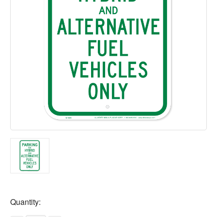
Current
Quantity:
Stock: