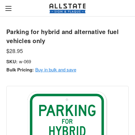
Parking for hybrid and alternative fuel
vehicles only
$28.95
SKU:
w-069
Bulk Pricing:
Buy in bulk and save