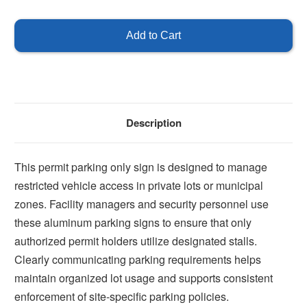
of
of
Parking
Parking
by
by
Permit
Permit
Only
Only
Description
This permit parking only sign is designed to manage
restricted vehicle access in private lots or municipal
zones. Facility managers and security personnel use
these aluminum parking signs to ensure that only
authorized permit holders utilize designated stalls.
Clearly communicating parking requirements helps
maintain organized lot usage and supports consistent
enforcement of site-specific parking policies.