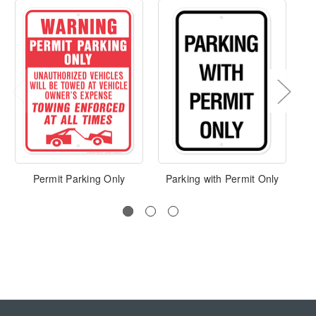
Permit Parking Only
Parking with Permit Only