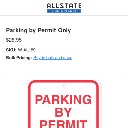
Parking by Permit Only
$28.95
SKU:
W-AL189
Bulk Pricing:
Buy in bulk and save