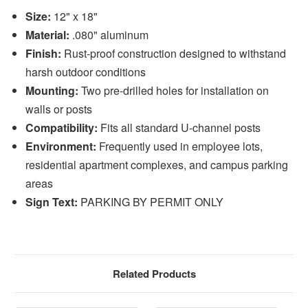
Size:
12" x 18"
Material:
.080" aluminum
Finish:
Rust-proof construction designed to withstand
harsh outdoor conditions
Mounting:
Two pre-drilled holes for installation on
walls or posts
Compatibility:
Fits all standard U-channel posts
Environment:
Frequently used in employee lots,
residential apartment complexes, and campus parking
areas
Sign Text:
PARKING BY PERMIT ONLY
Related Products