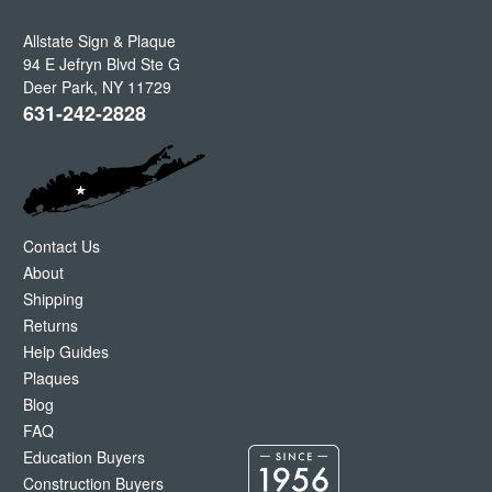
Allstate Sign & Plaque
94 E Jefryn Blvd Ste G
Deer Park
,
NY
11729
631-242-2828
Contact Us
About
Shipping
Returns
Help Guides
Plaques
Blog
FAQ
Education Buyers
Construction Buyers