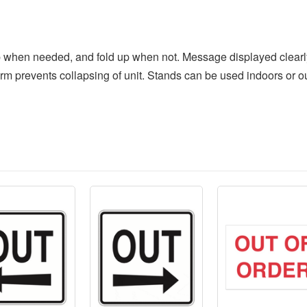
p when needed, and fold up when not. Message displayed clearly 
rm prevents collapsing of unit. Stands can be used indoors or o