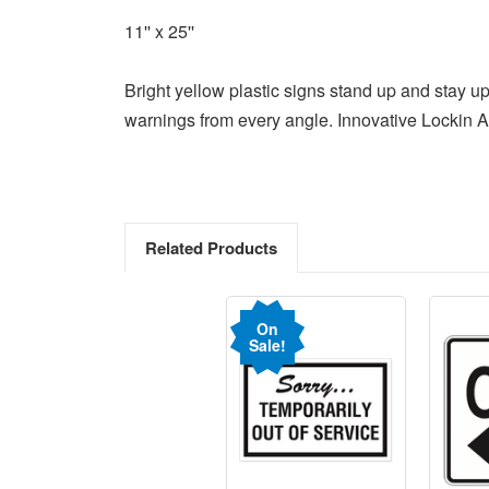
11'' x 25''
Bright yellow plastic signs stand up and stay u
warnings from every angle. Innovative Lockin A
Related Products
On
Sale!