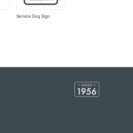
Service Dog Sign