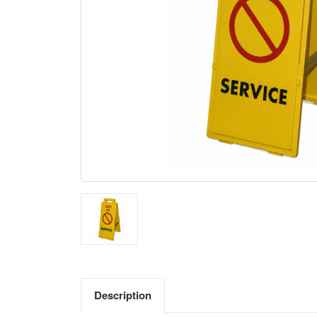
Description