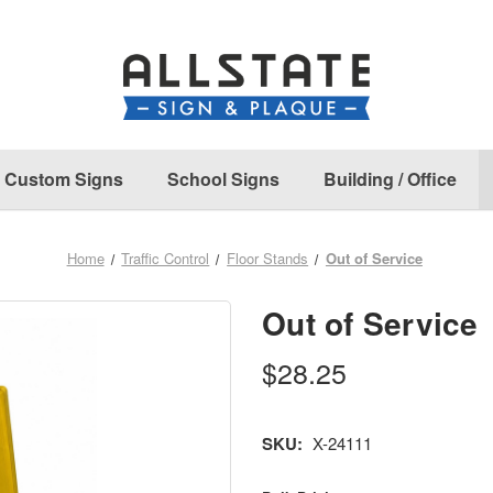
Custom Signs
School Signs
Building / Office
Home
Traffic Control
Floor Stands
Out of Service
Out of Service
$28.25
SKU:
X-24111