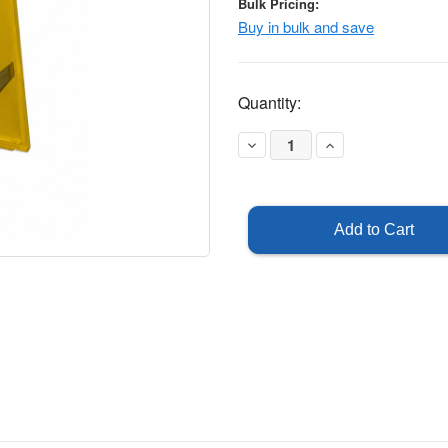
Bulk Pricing:
Buy in bulk and save
Current
Quantity:
Stock:
Decrease
Increase
Quantity
Quantity
of
of
Out
Out
of
of
Service
Service