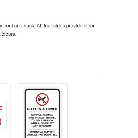
front and back. All four sides provide clear
utdoors.