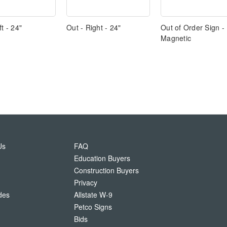
ft - 24"
Out - Right - 24"
Out of Order Sign -
Magnetic
Us
FAQ
Education Buyers
Construction Buyers
Privacy
des
Allstate W-9
Petco Signs
Bids