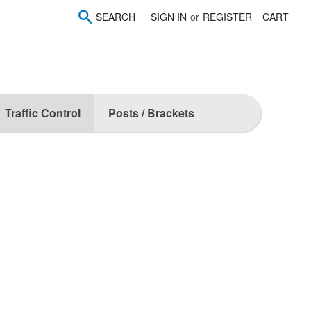
SEARCH
SIGN IN
or
REGISTER
CART
Traffic Control
Posts / Brackets