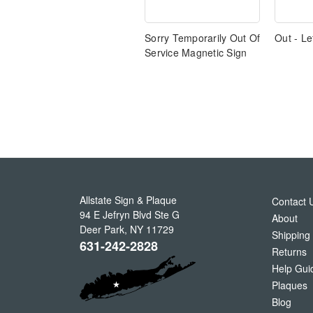
Sorry Temporarily Out Of
Out - Le
Service Magnetic Sign
Allstate Sign & Plaque
Contact 
94 E Jefryn Blvd Ste G
About
Deer Park
,
NY
11729
Shipping
631-242-2828
Returns
Help Gui
Plaques
Blog