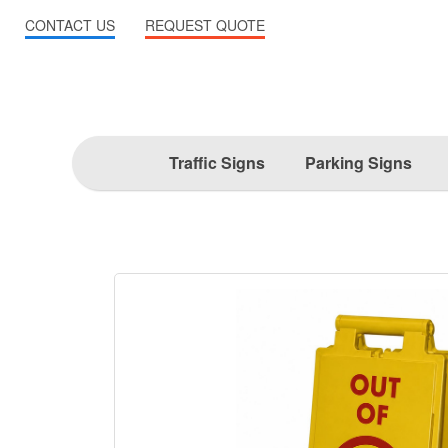
CONTACT US
REQUEST QUOTE
Traffic Signs
Parking Signs