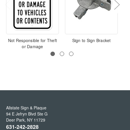
Not Responsible for Theft
Sign to Sign Bracket
L
or Damage
Allstate Sign & Plaque
94 E Jefryn Blvd Ste G
Deer Park
,
NY
11729
631-242-2828