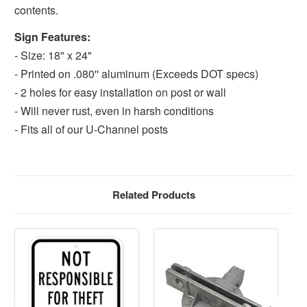
contents.
Sign Features:
- Size: 18" x 24"
- Printed on .080'' aluminum (Exceeds DOT specs)
- 2 holes for easy installation on post or wall
- Will never rust, even in harsh conditions
- Fits all of our U-Channel posts
Related Products