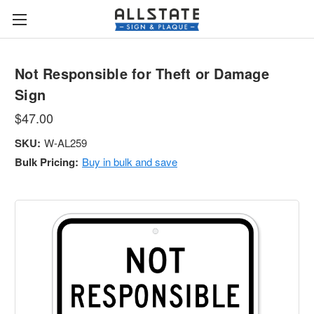
Not Responsible for Theft or Damage
Sign
$47.00
SKU:
W-AL259
Bulk Pricing:
Buy in bulk and save