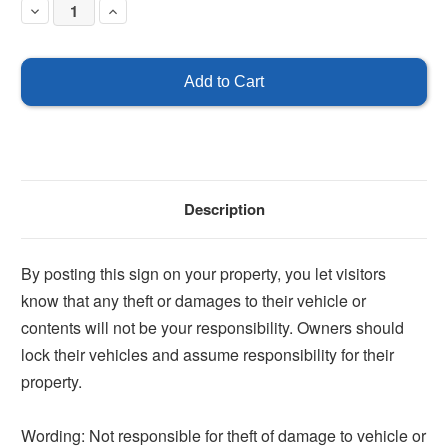
Decrease
Increase
Quantity
Quantity
of
of
Not
Not
Responsible
Responsible
for
for
Theft
Theft
or
or
Damage
Damage
Sign
Sign
Description
By posting this sign on your property, you let visitors
know that any theft or damages to their vehicle or
contents will not be your responsibility. Owners should
lock their vehicles and assume responsibility for their
property.
Wording: Not responsible for theft of damage to vehicle or