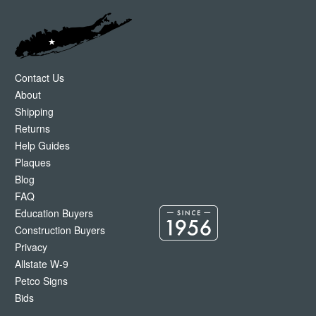
Contact Us
About
Shipping
Returns
Help Guides
Plaques
Blog
FAQ
Education Buyers
Construction Buyers
Privacy
Allstate W-9
Petco Signs
Bids