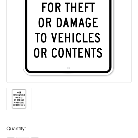
Current
Quantity:
Stock: