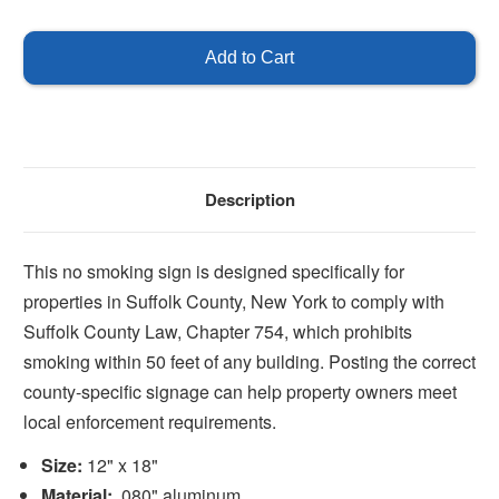
of
of
No
No
Smoking
Smoking
-
-
Suffolk
Suffolk
County
County
Description
This no smoking sign is designed specifically for
properties in Suffolk County, New York to comply with
Suffolk County Law, Chapter 754, which prohibits
smoking within 50 feet of any building. Posting the correct
county-specific signage can help property owners meet
local enforcement requirements.
Size:
12" x 18"
Material:
.080" aluminum