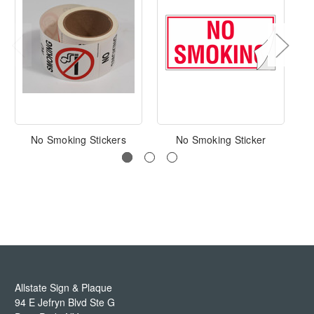
No Smoking Stickers
No Smoking Sticker
No
Allstate Sign & Plaque
94 E Jefryn Blvd Ste G