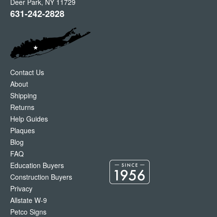
Deer Park
,
NY
11729
631-242-2828
Contact Us
About
Shipping
Returns
Help Guides
Plaques
Blog
FAQ
Education Buyers
Construction Buyers
Privacy
Allstate W-9
Petco Signs