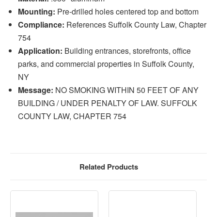
Mounting:
Pre-drilled holes centered top and bottom
Compliance:
References Suffolk County Law, Chapter
754
Application:
Building entrances, storefronts, office
parks, and commercial properties in Suffolk County,
NY
Message:
NO SMOKING WITHIN 50 FEET OF ANY
BUILDING / UNDER PENALTY OF LAW. SUFFOLK
COUNTY LAW, CHAPTER 754
Related Products