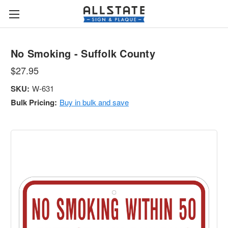
No Smoking - Suffolk County
$27.95
SKU:
W-631
Bulk Pricing:
Buy in bulk and save