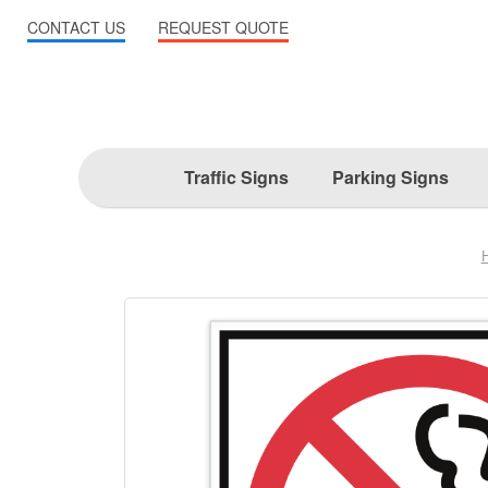
CONTACT US
REQUEST QUOTE
Traffic Signs
Parking Signs