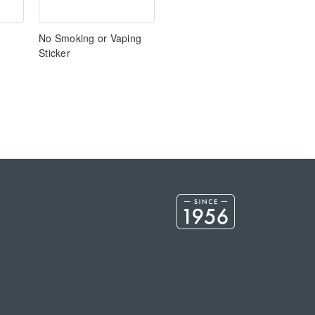
No Smoking or Vaping
Sticker