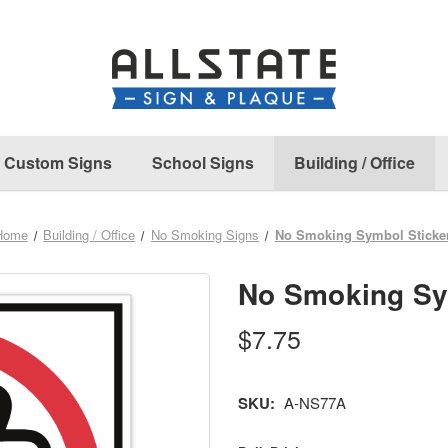
Custom Signs
School Signs
Building / Office
Home
Building / Office
No Smoking Signs
No Smoking Symbol Sticke
No Smoking Sy
$7.75
SKU:
A-NS77A