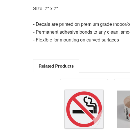
Size: 7" x 7"
- Decals are printed on premium grade indoor/o
- Permanent adhesive bonds to any clean, smo
- Flexible for mounting on curved surfaces
Related Products