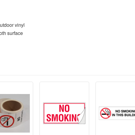
utdoor vinyl
oth surface