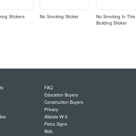
ing Stickers
No Smoking Sticker
No Smoking In This
Building Sticker
Us
FAQ
Education Buyers
Construction Buyers
Privacy
des
Allstate W-9
Petco Signs
Bids