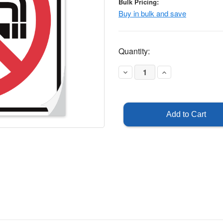
Bulk Pricing:
Buy in bulk and save
Current
Quantity:
Stock:
Decrease
Increase
Quantity
Quantity
of
of
No
No
Smoking
Smoking
Symbol
Symbol
Sticker
Sticker