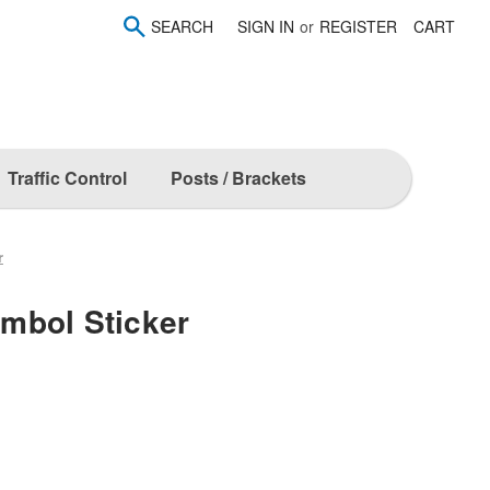
SEARCH
SIGN IN
or
REGISTER
CART
Traffic Control
Posts / Brackets
r
mbol Sticker