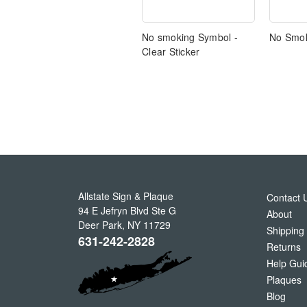
No smoking Symbol -
No Smok
Clear Sticker
Allstate Sign & Plaque
Contact 
94 E Jefryn Blvd Ste G
About
Deer Park
,
NY
11729
Shipping
631-242-2828
Returns
Help Gui
Plaques
Blog