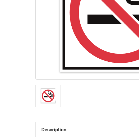
Description