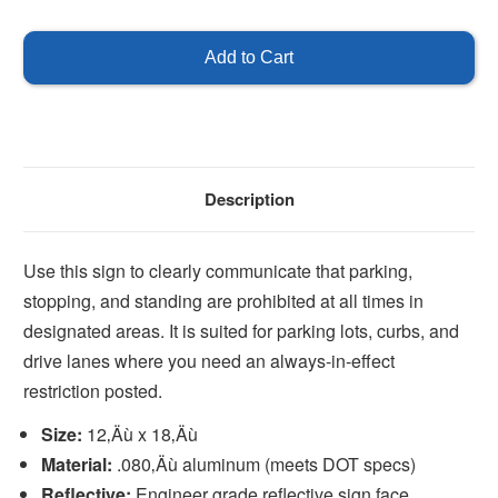
of
of
No
No
Parking
Parking
Stopping
Stopping
Standing
Standing
Any
Any
Time
Time
Description
Use this sign to clearly communicate that parking,
stopping, and standing are prohibited at all times in
designated areas. It is suited for parking lots, curbs, and
drive lanes where you need an always-in-effect
restriction posted.
Size:
12‚Äù x 18‚Äù
Material:
.080‚Äù aluminum (meets DOT specs)
Reflective:
Engineer grade reflective sign face