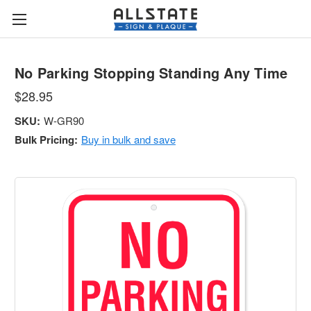
No Parking Stopping Standing Any Time
$28.95
SKU:
W-GR90
Bulk Pricing:
Buy in bulk and save