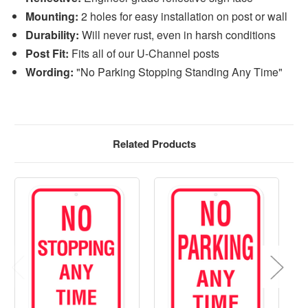
Mounting:
2 holes for easy installation on post or wall
Durability:
Will never rust, even in harsh conditions
Post Fit:
Fits all of our U-Channel posts
Wording:
"No Parking Stopping Standing Any Time"
Related Products