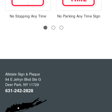
No Stopping Any Time
No Parking Any Time Sign
Allstate Sign & Plaque
94 E Jefryn Blvd Ste G
Deer Park
,
NY
11729
631-242-2828