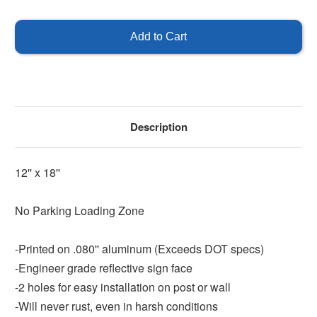
of
of
No
No
Parking
Parking
Loading
Loading
Zone
Zone
Description
12'' x 18''
No Parking Loading Zone
-Printed on .080'' aluminum (Exceeds DOT specs)
-Engineer grade reflective sign face
-2 holes for easy installation on post or wall
-Will never rust, even in harsh conditions