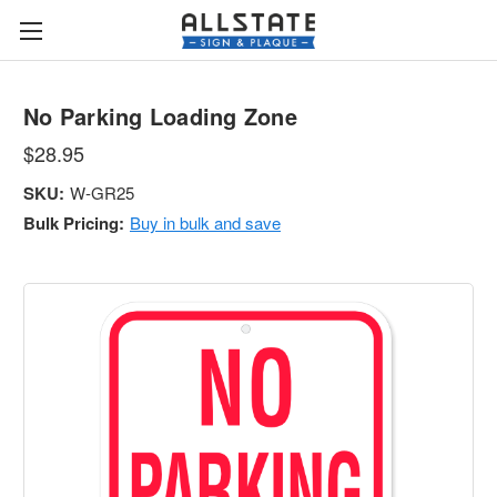
No Parking Loading Zone
$28.95
SKU:
W-GR25
Bulk Pricing:
Buy in bulk and save