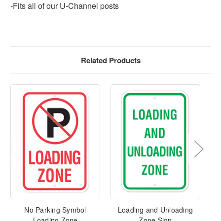
-Fits all of our U-Channel posts
Related Products
No Parking Symbol
Loading and Unloading
No
Loading Zone
Zone Sign