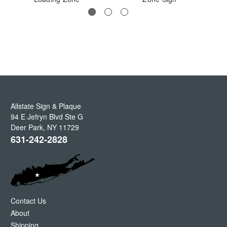
Allstate Sign & Plaque
94 E Jefryn Blvd Ste G
Deer Park
,
NY
11729
631-242-2828
Contact Us
About
Shipping