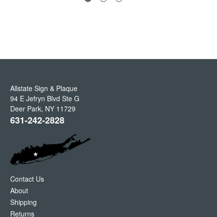
Allstate Sign & Plaque
94 E Jefryn Blvd Ste G
Deer Park
,
NY
11729
631-242-2828
Contact Us
About
Shipping
Returns