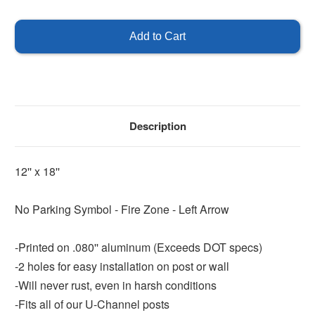
of
of
No
No
Parking
Parking
Fire
Fire
Zone
Zone
Left
Left
Arrow
Arrow
Description
12'' x 18''
No Parking Symbol - Fire Zone - Left Arrow
-Printed on .080'' aluminum (Exceeds DOT specs)
-2 holes for easy installation on post or wall
-Will never rust, even in harsh conditions
-Fits all of our U-Channel posts