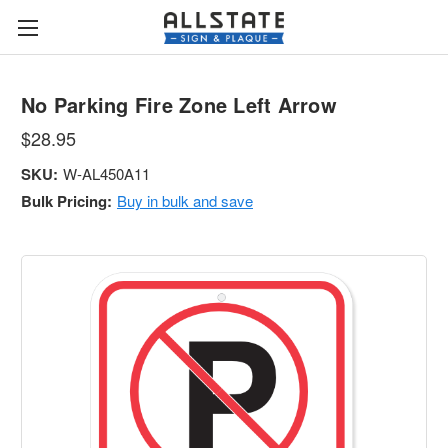
No Parking Fire Zone Left Arrow
$28.95
SKU:
W-AL450A11
Bulk Pricing:
Buy in bulk and save