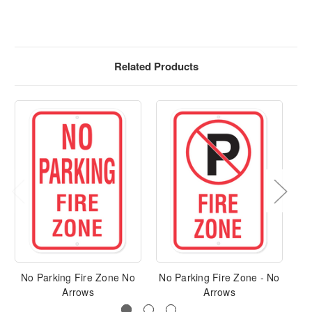
Related Products
No Parking Fire Zone No
No Parking Fire Zone - No
No
Arrows
Arrows