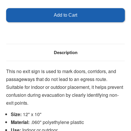
of
of
No
No
Exit
Exit
Description
This no exit sign is used to mark doors, corridors, and
passageways that do not lead to an egress route.
Suitable for indoor or outdoor placement, it helps prevent
confusion during evacuation by clearly identifying non-
exit points.
Size:
12" x 10"
Material:
.060" polyethylene plastic
Use:
Indoor or outdoor