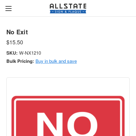
No Exit
$15.50
SKU:
W-NX1210
Bulk Pricing:
Buy in bulk and save