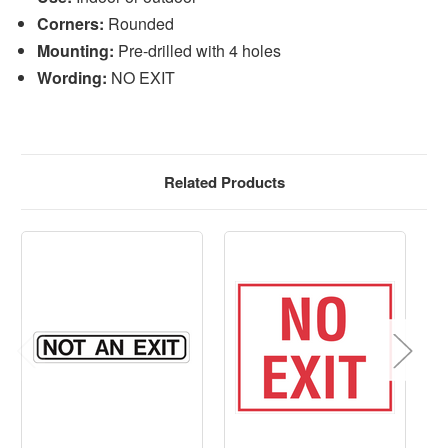
Corners:
Rounded
Mounting:
Pre-drilled with 4 holes
Wording:
NO EXIT
Related Products