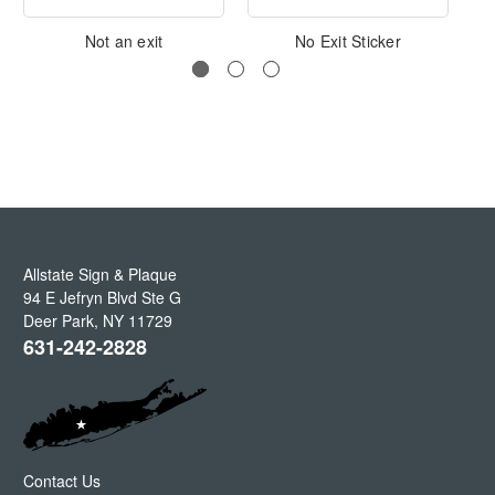
Not an exit
No Exit Sticker
Allstate Sign & Plaque
94 E Jefryn Blvd Ste G
Deer Park
,
NY
11729
631-242-2828
Contact Us